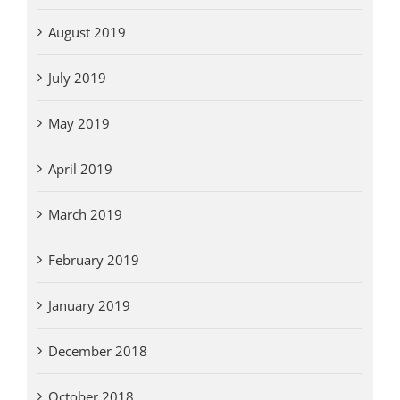
August 2019
July 2019
May 2019
April 2019
March 2019
February 2019
January 2019
December 2018
October 2018