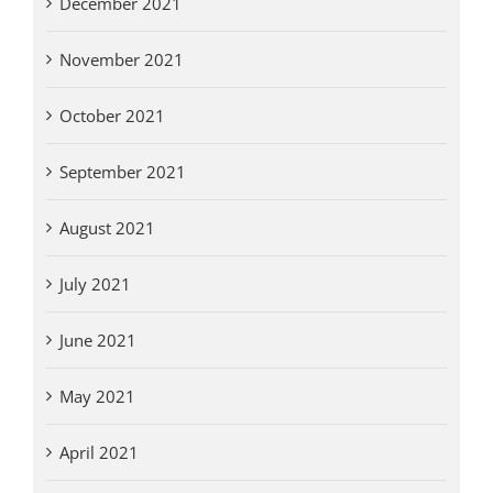
December 2021
November 2021
October 2021
September 2021
August 2021
July 2021
June 2021
May 2021
April 2021