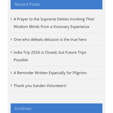
Recent Posts
A Prayer to the Supreme Deities Invoking Their
Wisdom Minds from a Visionary Experience
One who defeats delusion is the true hero
India Trip 2026 is Closed, but Future Trips
Possible
A Reminder Written Especially for Pilgrims
Thank you Garden Volunteers!
Archives