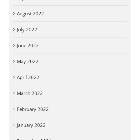
August 2022
July 2022
June 2022
May 2022
April 2022
March 2022
February 2022
January 2022