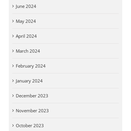
June 2024
May 2024
April 2024
March 2024
February 2024
January 2024
December 2023
November 2023
October 2023