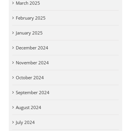
March 2025
February 2025
January 2025
December 2024
November 2024
October 2024
September 2024
August 2024
July 2024