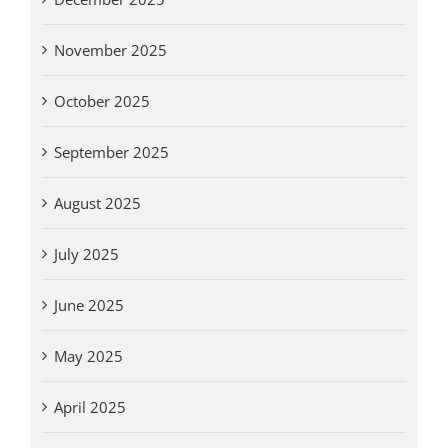
November 2025
October 2025
September 2025
August 2025
July 2025
June 2025
May 2025
April 2025