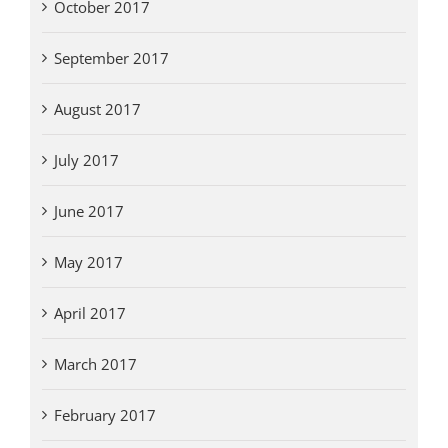
October 2017
September 2017
August 2017
July 2017
June 2017
May 2017
April 2017
March 2017
February 2017