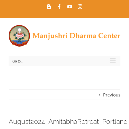
Skip
Blogger
Facebook
YouTube
Instagram
to
content
Go to...
Previous
August2024_AmitabhaRetreat_Portland