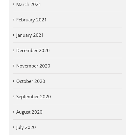
March 2021
February 2021
January 2021
December 2020
November 2020
October 2020
September 2020
August 2020
July 2020