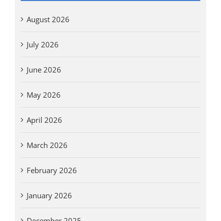
August 2026
July 2026
June 2026
May 2026
April 2026
March 2026
February 2026
January 2026
December 2025