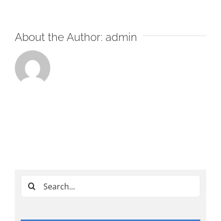
About the Author:
admin
Search
for: