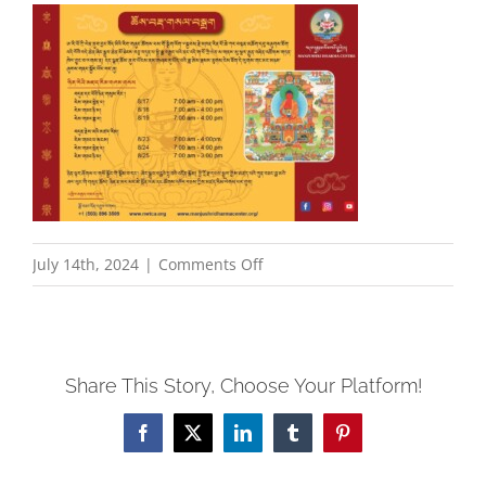
on
July 14th, 2024
|
Comments Off
August2024_AmitabhaRetreat_
Share This Story, Choose Your Platform!
Facebook
X
LinkedIn
Tumblr
Pinterest