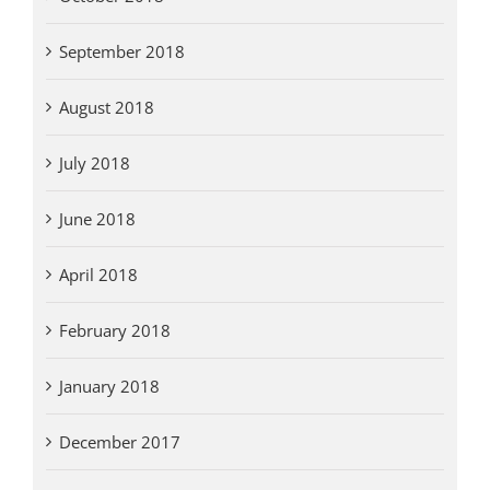
September 2018
August 2018
July 2018
June 2018
April 2018
February 2018
January 2018
December 2017