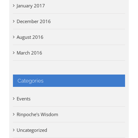
January 2017
December 2016
August 2016
March 2016
Categories
Events
Rinpoche's Wisdom
Uncategorized