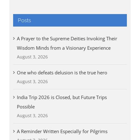
Posts
A Prayer to the Supreme Deities Invoking Their
Wisdom Minds from a Visionary Experience
August 3, 2026
One who defeats delusion is the true hero
August 3, 2026
India Trip 2026 is Closed, but Future Trips
Possible
August 3, 2026
A Reminder Written Especially for Pilgrims