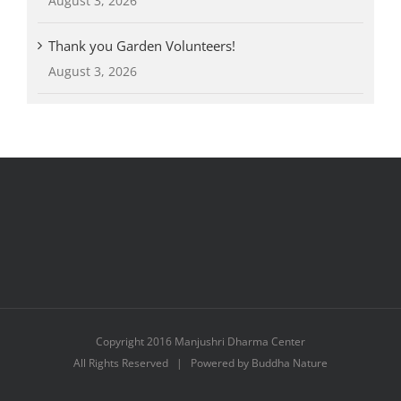
August 3, 2026
Thank you Garden Volunteers!
August 3, 2026
Copyright 2016 Manjushri Dharma Center
All Rights Reserved | Powered by Buddha Nature