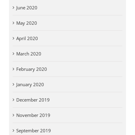
June 2020
May 2020
April 2020
March 2020
February 2020
January 2020
December 2019
November 2019
September 2019