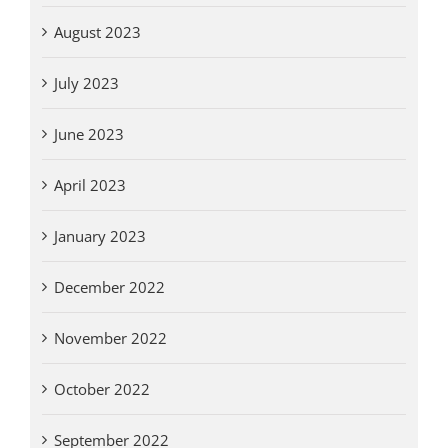
August 2023
July 2023
June 2023
April 2023
January 2023
December 2022
November 2022
October 2022
September 2022