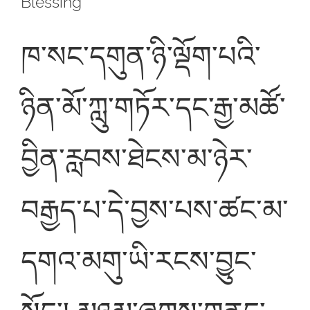
Blessing
ཁ་སང་དགུན་ཉི་ལྡོག་པའི་
ཉིན་མོ་ཀླུ་གཏོར་དང་རྒྱ་མཚོ་
བྱིན་རླབས་ཐེངས་མ་ཉེར་
བརྒྱད་པ་དེ་བྱས་པས་ཚང་མ་
དགའ་མགུ་ཡི་རངས་བྱུང་