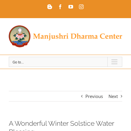
Skip
Blogger
Facebook
YouTube
Instagram
to
content
Go to...
Previous
Next
A Wonderful Winter Solstice Water