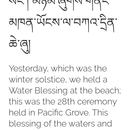
སོང་། མཉམ་ཞུགས་གནང་
མཁན་ཡོངས་ལ་བཀའ་དྲིན་
ཆེ་ཞུ།
Yesterday, which was the
winter solstice, we held a
Water Blessing at the beach;
this was the 28th ceremony
held in Pacific Grove. This
blessing of the waters and