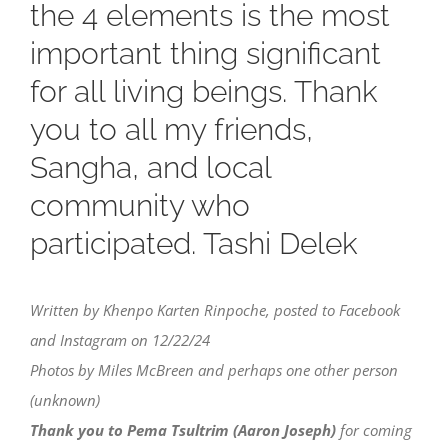
the 4 elements is the most
important thing significant
for all living beings. Thank
you to all my friends,
Sangha, and local
community who
participated. Tashi Delek
Written by Khenpo Karten Rinpoche, posted to Facebook
and Instagram on 12/22/24
Photos by Miles McBreen and perhaps one other person
(unknown)
Thank you to Pema Tsultrim (Aaron Joseph)
for coming