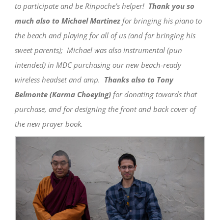
to participate and be Rinpoche’s helper!
Thank you so
much also to Michael Martinez
for bringing his piano to
the beach and playing for all of us (and for bringing his
sweet parents); Michael was also instrumental (pun
intended) in MDC purchasing our new beach-ready
wireless headset and amp.
Thanks also to Tony
Belmonte (Karma Choeying)
for donating towards that
purchase, and for designing the front and back cover of
the new prayer book.