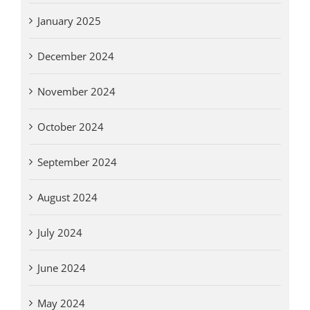
January 2025
December 2024
November 2024
October 2024
September 2024
August 2024
July 2024
June 2024
May 2024