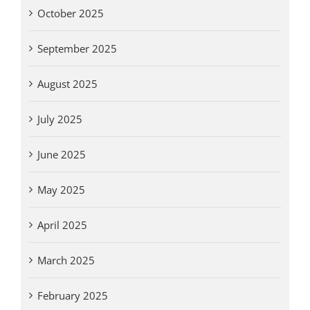
October 2025
September 2025
August 2025
July 2025
June 2025
May 2025
April 2025
March 2025
February 2025