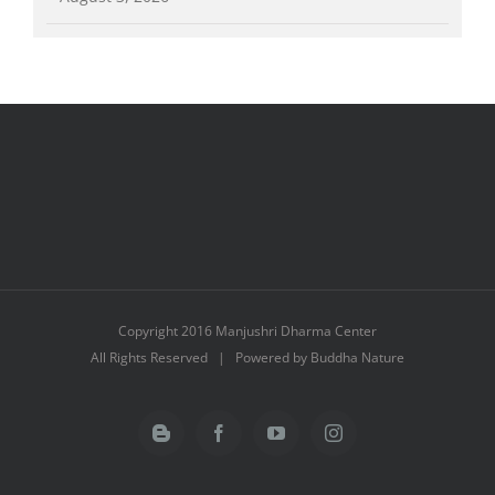
Copyright 2016 Manjushri Dharma Center
All Rights Reserved | Powered by Buddha Nature
Blogger
Facebook
YouTube
Instagram