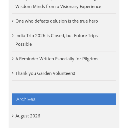
Wisdom Minds from a Visionary Experience
One who defeats delusion is the true hero
India Trip 2026 is Closed, but Future Trips
Possible
A Reminder Written Especially for Pilgrims
Thank you Garden Volunteers!
Archives
August 2026