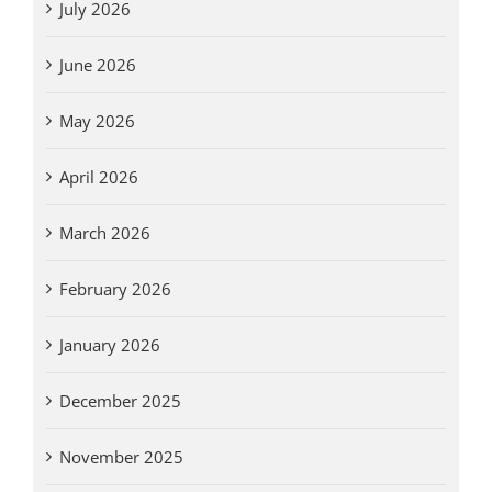
July 2026
June 2026
May 2026
April 2026
March 2026
February 2026
January 2026
December 2025
November 2025