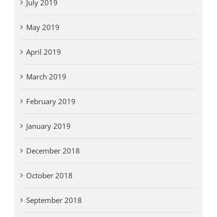
July 2019
May 2019
April 2019
March 2019
February 2019
January 2019
December 2018
October 2018
September 2018