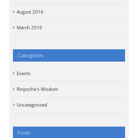
August 2016
March 2016
Categories
Events
Rinpoche's Wisdom
Uncategorized
Posts