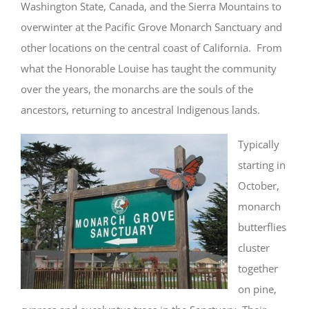
Washington State, Canada, and the Sierra Mountains to
overwinter at the Pacific Grove Monarch Sanctuary and
other locations on the central coast of California. From
what the Honorable Louise has taught the community
over the years, the monarchs are the souls of the
ancestors, returning to ancestral Indigenous lands.
Typically
starting in
October,
monarch
butterflies
cluster
together
on pine,