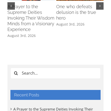
A Prayer to the
One who defeats
Supreme Deities
delusion is the true
Invoking Their Wisdom
hero
Minds from a Visionary
August 3rd, 2026
Experience
August 3rd, 2026
Ind
Cl
Tri
Aug
Search
for:
Recent Posts
A Prayer to the Supreme Deities Invoking Their