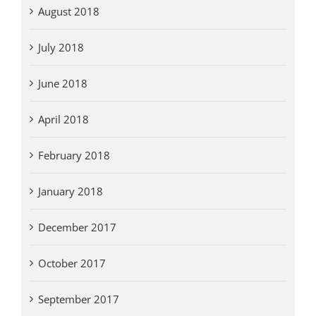
August 2018
July 2018
June 2018
April 2018
February 2018
January 2018
December 2017
October 2017
September 2017