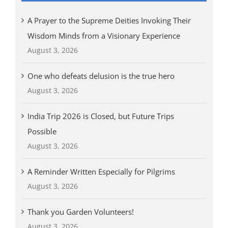
A Prayer to the Supreme Deities Invoking Their
Wisdom Minds from a Visionary Experience
August 3, 2026
One who defeats delusion is the true hero
August 3, 2026
India Trip 2026 is Closed, but Future Trips
Possible
August 3, 2026
A Reminder Written Especially for Pilgrims
August 3, 2026
Thank you Garden Volunteers!
August 3, 2026