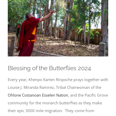
Larger
Image
Blessing of the Butterflies 2024
Every year, Khenpo Karten Rinpoche prays together with
Louise J. Miranda Ramirez, Tribal Chairwoman of the
Ohlone Costanoan Esselen Nation
, and the Pacific Grove
community for the monarch butterflies as they make
their epic 3000 mile migration. They come from