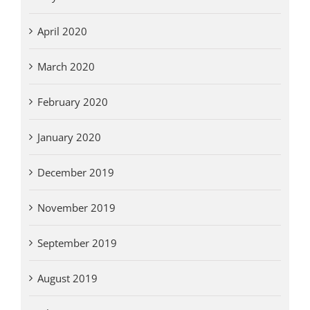
April 2020
March 2020
February 2020
January 2020
December 2019
November 2019
September 2019
August 2019