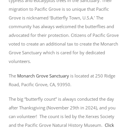
cypress and eucalyptus trees in the Sanctuary. Their
migration to Pacific Grove is so unique that Pacific
Grove is nicknamed ‘Butterfly Town, U.S.A.’ The
community has always welcomed the butterflies and
advocated for their protection. Citizens of Pacific Grove
voted to create an additional tax to create the Monarch
Grove Sanctuary which is cared for by dedicated
volunteers.
The
Monarch Grove Sanctuary
is located at 250 Ridge
Road, Pacific Grove, CA, 93950.
The big “butterfly count” is always conducted the day
after Thanksgiving (November 29th in 2024), and you
can volunteer! The count is led by the Xerxes Society
and the Pacific Grove Natural History Museum.
Click