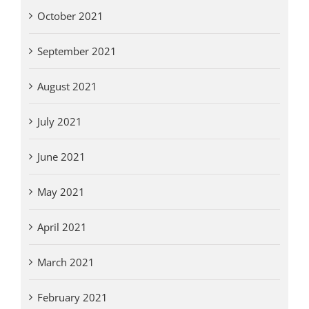
October 2021
September 2021
August 2021
July 2021
June 2021
May 2021
April 2021
March 2021
February 2021