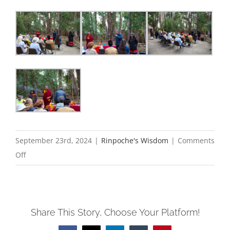
September 23rd, 2024
|
Rinpoche's Wisdom
|
Comments
on
Off
Blessing
of
the
Share This Story, Choose Your Platform!
Butterflies
2024