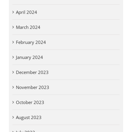
April 2024
March 2024
February 2024
January 2024
December 2023
November 2023
October 2023
August 2023