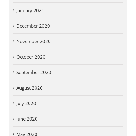
January 2021
December 2020
November 2020
October 2020
September 2020
August 2020
July 2020
June 2020
May 2020