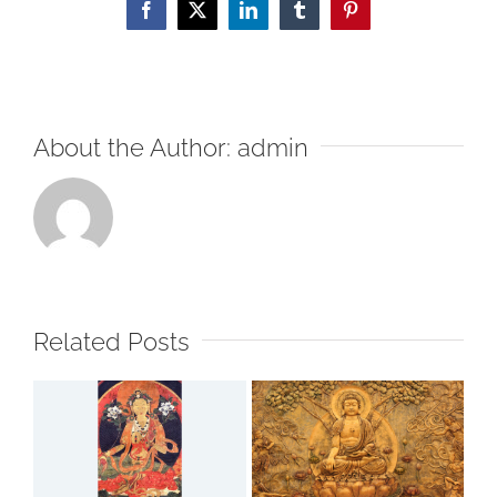
Facebook
X
LinkedIn
Tumblr
Pinterest
About the Author:
admin
Related Posts