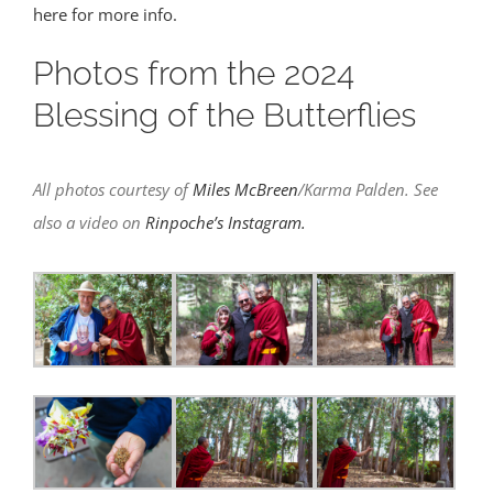
here for more info.
Photos from the 2024
Blessing of the Butterflies
All photos courtesy of
Miles McBreen
/Karma Palden. See
also a video on
Rinpoche’s Instagram.