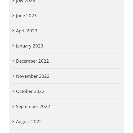
July 2023
June 2023
April 2023
January 2023
December 2022
November 2022
October 2022
September 2022
August 2022