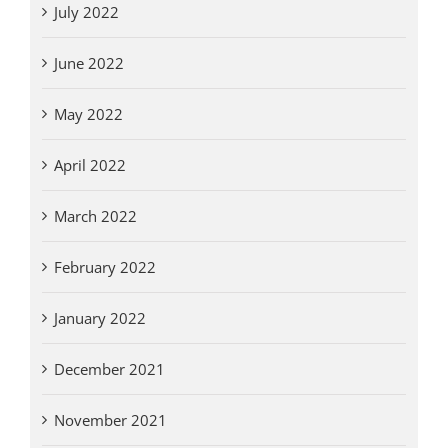
July 2022
June 2022
May 2022
April 2022
March 2022
February 2022
January 2022
December 2021
November 2021