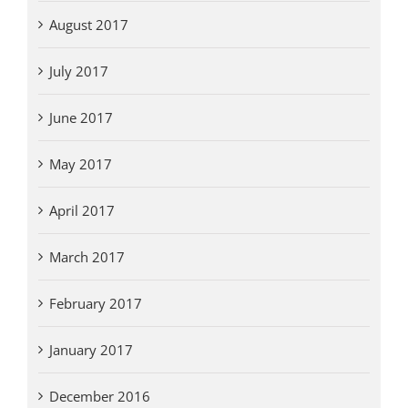
August 2017
July 2017
June 2017
May 2017
April 2017
March 2017
February 2017
January 2017
December 2016