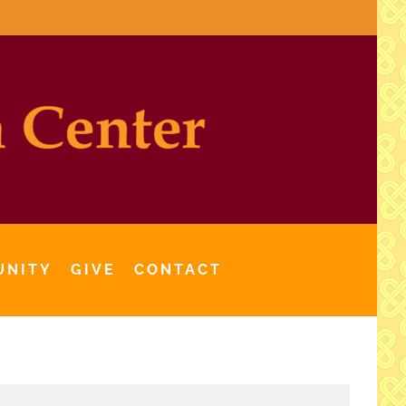
UNITY
GIVE
CONTACT