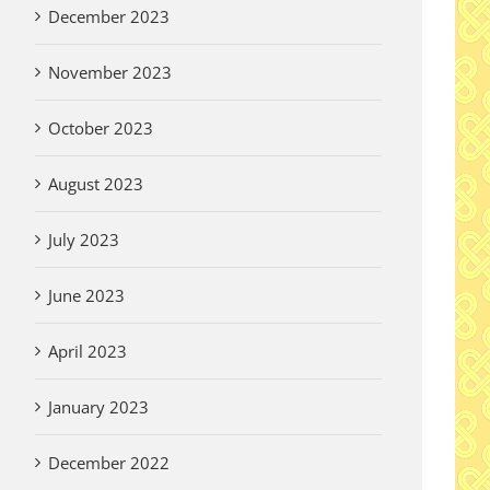
December 2023
November 2023
October 2023
August 2023
July 2023
June 2023
April 2023
January 2023
December 2022