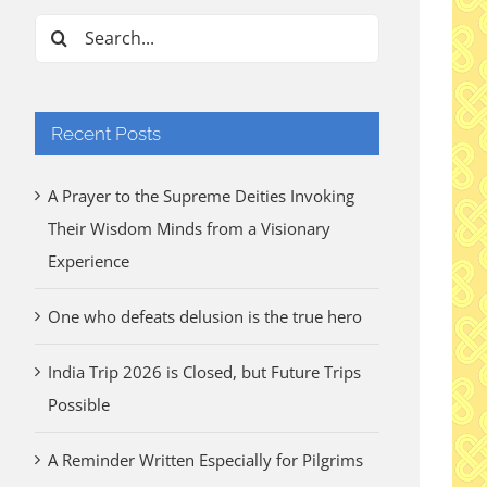
Search
for:
Recent Posts
A Prayer to the Supreme Deities Invoking
Their Wisdom Minds from a Visionary
Experience
One who defeats delusion is the true hero
India Trip 2026 is Closed, but Future Trips
Possible
A Reminder Written Especially for Pilgrims