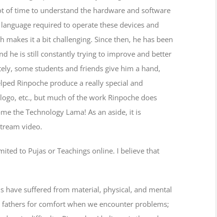
 lot of time to understand the hardware and software
e language required to operate these devices and
h makes it a bit challenging. Since then, he has been
 he is still constantly trying to improve and better
ely, some students and friends give him a hand,
lped Rinpoche produce a really special and
 logo, etc., but much of the work Rinpoche does
ome the Technology Lama! As an aside, it is
stream video.
mited to Pujas or Teachings online. I believe that
us have suffered from material, physical, and mental
or fathers for comfort when we encounter problems;