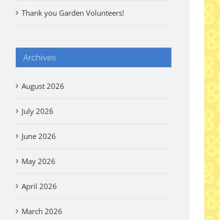
Thank you Garden Volunteers!
Archives
August 2026
July 2026
June 2026
May 2026
April 2026
March 2026