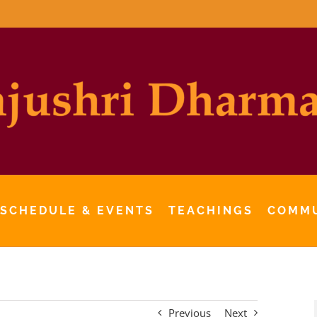
 SCHEDULE & EVENTS
TEACHINGS
COMM
Previous
Next