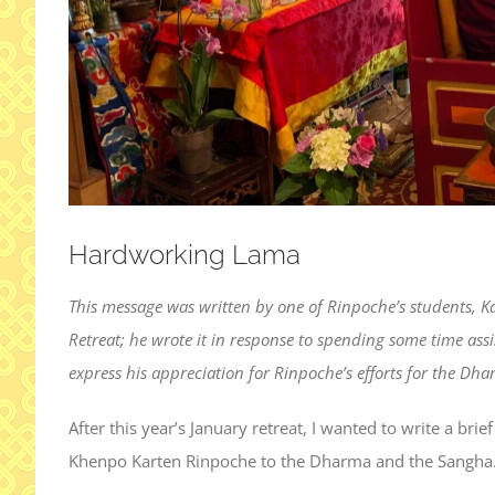
Hardworking Lama
This message was written by one of Rinpoche’s students, 
Retreat; he wrote it in response to spending some time ass
express his appreciation for Rinpoche’s efforts for the D
After this year’s January retreat, I wanted to write a br
Khenpo Karten Rinpoche to the Dharma and the Sangha