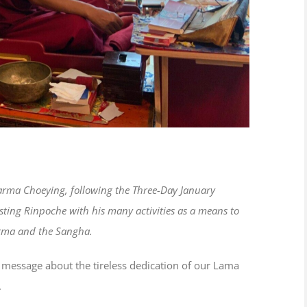
Karma Choeying, following the Three-Day January
isting Rinpoche with his many activities as a means to
harma and the Sangha.
ief message about the tireless dedication of our Lama
.