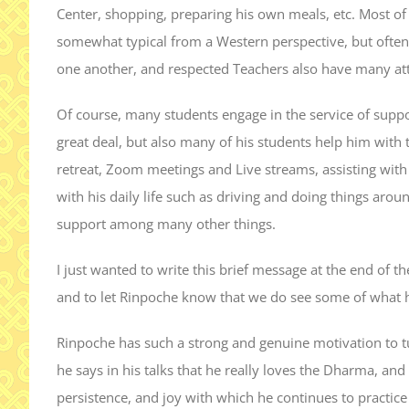
Center, shopping, preparing his own meals, etc. Most o
somewhat typical from a Western perspective, but often
one another, and respected Teachers also have many at
Of course, many students engage in the service of supp
great deal, but also many of his students help him with t
retreat, Zoom meetings and Live streams, assisting with t
with his daily life such as driving and doing things ar
support among many other things.
I just wanted to write this brief message at the end of t
and to let Rinpoche know that we do see some of what h
Rinpoche has such a strong and genuine motivation to t
he says in his talks that he really loves the Dharma, and I
persistence, and joy with which he continues to practice