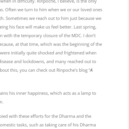
hen in difficulty. Rinpoche, I believe, is the only
as. Often we turn to him when we or our loved ones
death. Sometimes we reach out to him just because we
ing his face will make us feel better. Last spring,
on with the temporary closure of the MDC. I don’t
 because, at that time, which was the beginning of the
ere initially quite shocked and frightened when
disease and lockdowns, and many reached out to
about this, you can check out Rinpoche’s blog “
A
ains his inner happiness, which acts as a lamp to
m.
pied with these efforts for the Dharma and the
mestic tasks, such as taking care of his Dharma