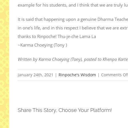
example for his students, and I think that we are truly 
It is said that happening upon a genuine Dharma Teache
in one’s life, and in this respect I believe that we are e
thanks to Rinpoche! Thu-je-che Lama La
~Karma Choeying (Tony )
Written by Karma Choeying (Tony), posted to Khenpo Kart
January 24th, 2021
|
Rinpoche's Wisdom
|
Comments Of
Share This Story, Choose Your Platform!