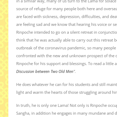
in a similar way, many of us turn to the Lama for solace w
source of refuge for many people both here and overse
are faced with sickness, depression, difficulties, and 
are feeling sad and we know that hearing his voice or see
Rinpoche intended to go on a silent retreat in conjuncti
think that he was actually able to carry out this retreat
outbreak of the coronavirus pandemic, so many people w
confronted with the new and unknown prospect of the 
Rinpoche for his support and blessings. To read a little 
Discussion between Two Old Men
”
.
He does whatever he can for his students and still maint
light and warm the hearts of those struggling around hi
In truth, he is only one Lama! Not only is Rinpoche occu
Sangha, in addition he engages in many mundane and do