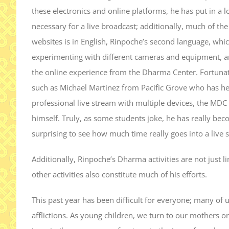
these electronics and online platforms, he has put in a
necessary for a live broadcast; additionally, much of th
websites is in English, Rinpoche’s second language, whic
experimenting with different cameras and equipment, and
the online experience from the Dharma Center. Fortunat
such as Michael Martinez from Pacific Grove who has he
professional live stream with multiple devices, the MDC
himself. Truly, as some students joke, he has really bec
surprising to see how much time really goes into a live 
Additionally, Rinpoche’s Dharma activities are not just li
other activities also constitute much of his efforts.
This past year has been difficult for everyone; many of 
afflictions. As young children, we turn to our mothers 