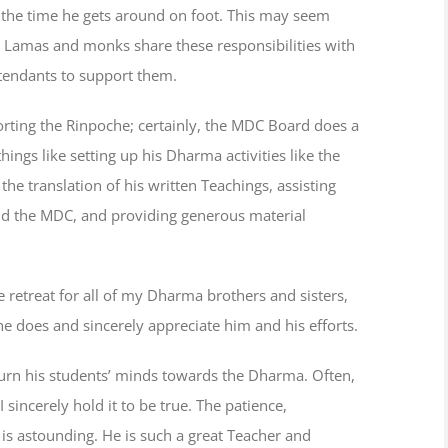
f the time he gets around on foot. This may seem
 Lamas and monks share these responsibilities with
tendants to support them.
orting the Rinpoche; certainly, the MDC Board does a
hings like setting up his Dharma activities like the
he translation of his written Teachings, assisting
ound the MDC, and providing generous material
he retreat for all of my Dharma brothers and sisters,
e does and sincerely appreciate him and his efforts.
urn his students’ minds towards the Dharma. Often,
 sincerely hold it to be true. The patience,
 is astounding. He is such a great Teacher and