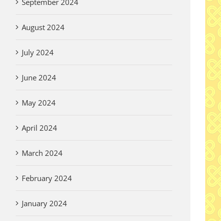
September 2024
August 2024
July 2024
June 2024
May 2024
April 2024
March 2024
February 2024
January 2024