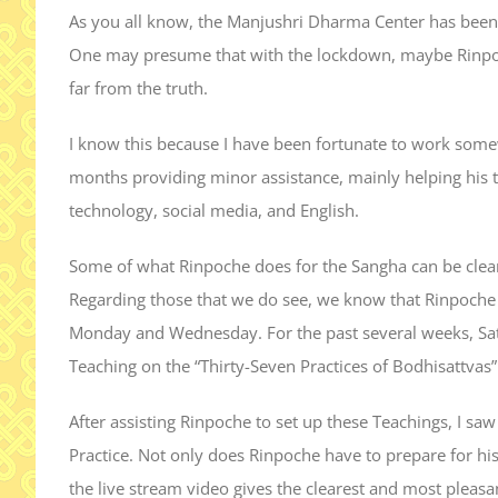
As you all know, the Manjushri Dharma Center has been
One may presume that with the lockdown, maybe Rinpoche 
far from the truth.
I know this because I have been fortunate to work some
months providing minor assistance, mainly helping his tr
technology, social media, and English.
Some of what Rinpoche does for the Sangha can be clearly 
Regarding those that we do see, we know that Rinpoche 
Monday and Wednesday. For the past several weeks, Sa
Teaching on the “Thirty-Seven Practices of Bodhisattvas”
After assisting Rinpoche to set up these Teachings, I sa
Practice. Not only does Rinpoche have to prepare for hi
the live stream video gives the clearest and most pleasan