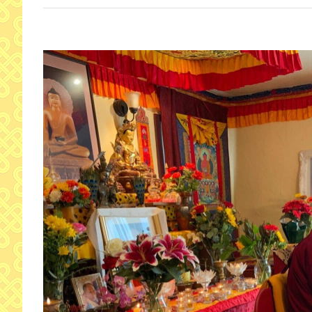
View
Larger
Image