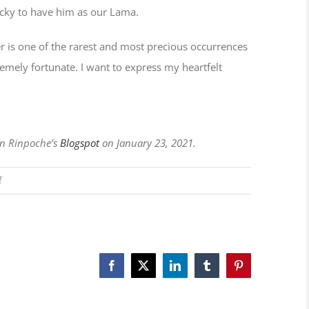
lucky to have him as our Lama.
r is one of the rarest and most precious occurrences
xtremely fortunate. I want to express my heartfelt
en Rinpoche’s
Blogspot
on January 23, 2021.
on
f
Hardworking
Lama
Facebook
X
LinkedIn
Tumblr
Pinterest