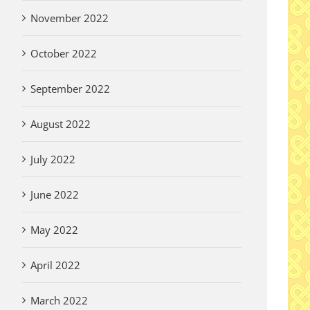
November 2022
October 2022
September 2022
August 2022
July 2022
June 2022
May 2022
April 2022
March 2022