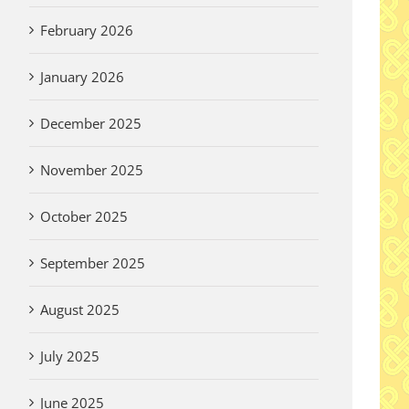
February 2026
January 2026
December 2025
November 2025
October 2025
September 2025
August 2025
July 2025
June 2025