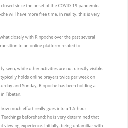
 closed since the onset of the COVID-19 pandemic.
will have more free time. In reality, this is very
what closely with Rinpoche over the past several
ansition to an online platform related to
seen, while other activities are not directly visible.
typically holds online prayers twice per week on
turday and Sunday, Rinpoche has been holding a
 in Tibetan.
w how much effort really goes into a 1.5-hour
s Teachings beforehand; he is very determined that
t viewing experience. Initially, being unfamiliar with