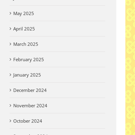
May 2025
April 2025
March 2025
February 2025
January 2025
December 2024
November 2024
October 2024