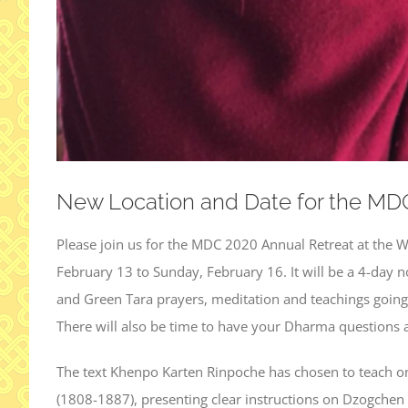
New Location and Date for the MD
Please join us for the MDC 2020 Annual Retreat at the 
February 13 to Sunday, February 16. It will be a 4-day n
and Green Tara prayers, meditation and teachings goin
There will also be time to have your Dharma questions
The text Khenpo Karten Rinpoche has chosen to teach on
(1808-1887), presenting clear instructions on Dzogchen 