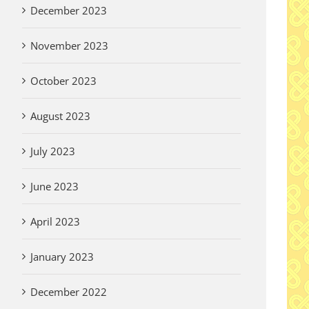
December 2023
A 
De
November 2023
Wi
Thank you Garden
Vi
Volunteers!
October 2023
Aug
August 3rd, 2026
August 2023
July 2023
er Written
y for Pilgrims
June 2023
 2026
April 2023
January 2023
December 2022