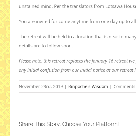
unstained mind. Per the translators from Lotsawa House,
You are invited for come anytime from one day up to all
The retreat will be held in a location that is near to 
details are to follow soon.
Please note, this retreat replaces the January 16 retreat w
any initial confusion from our initial notice as our retreat
November 23rd, 2019
|
Rinpoche's Wisdom
|
Comments 
Share This Story, Choose Your Platform!