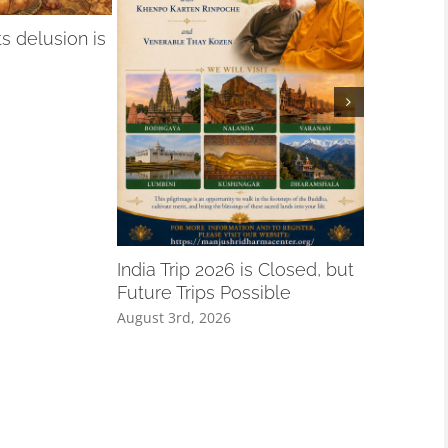
 delusion is
A Remind
Especiall
India Trip 2026 is Closed, but
August 3rd,
Future Trips Possible
August 3rd, 2026