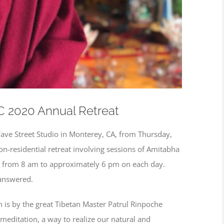
C 2020 Annual Retreat
Wave Street Studio in Monterey, CA, from Thursday,
on-residential retreat involving sessions of Amitabha
g from 8 am to approximately 6 pm on each day.
 answered.
 is by the great Tibetan Master Patrul Rinpoche
meditation, a way to realize our natural and