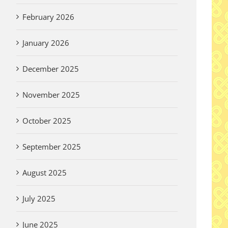
February 2026
January 2026
December 2025
November 2025
October 2025
September 2025
August 2025
July 2025
June 2025