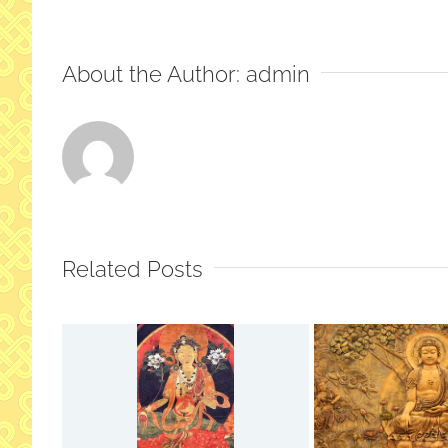
About the Author:
admin
Related Posts