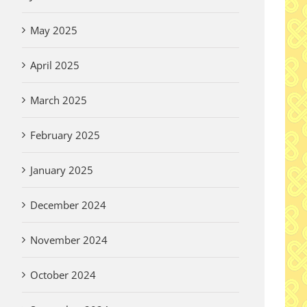
May 2025
April 2025
March 2025
February 2025
January 2025
December 2024
November 2024
October 2024