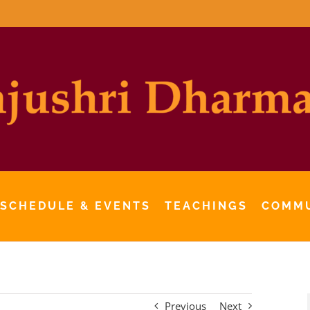
 SCHEDULE & EVENTS
TEACHINGS
COMM
Previous
Next