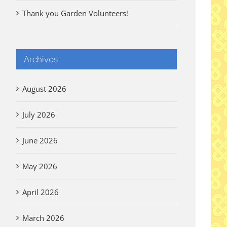
Thank you Garden Volunteers!
Archives
August 2026
July 2026
June 2026
May 2026
April 2026
March 2026