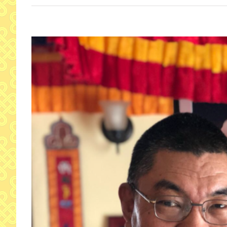
View
Larger
Image