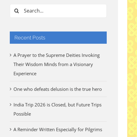
Search
for:
Recent Posts
A Prayer to the Supreme Deities Invoking
Their Wisdom Minds from a Visionary
Experience
One who defeats delusion is the true hero
India Trip 2026 is Closed, but Future Trips
Possible
A Reminder Written Especially for Pilgrims