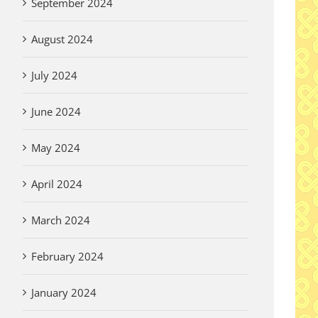
September 2024
August 2024
July 2024
June 2024
May 2024
April 2024
March 2024
February 2024
January 2024