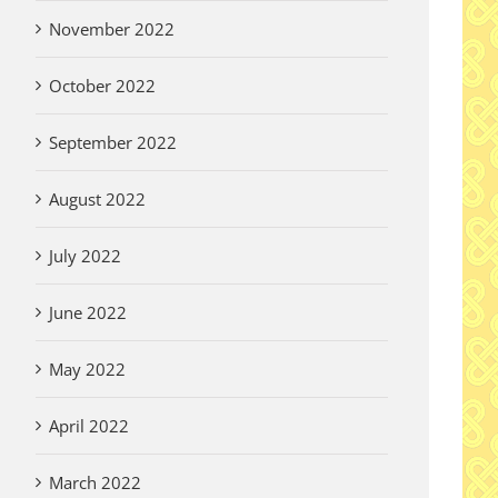
November 2022
October 2022
September 2022
August 2022
July 2022
June 2022
May 2022
April 2022
March 2022