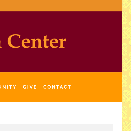
UNITY
GIVE
CONTACT