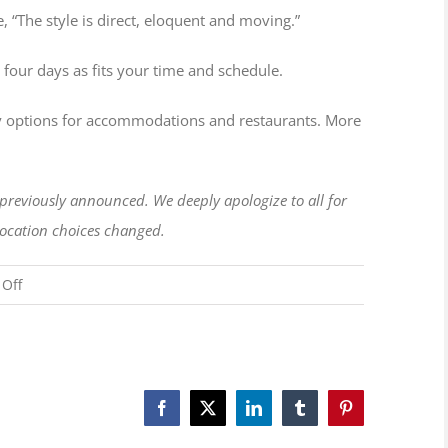
 “The style is direct, eloquent and moving.”
 four days as fits your time and schedule.
many options for accommodations and restaurants. More
e previously announced. We deeply apologize to all for
 location choices changed.
on
Off
New
Location
and
Date
Facebook
X
LinkedIn
Tumblr
Pinterest
for