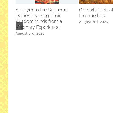
A Prayer to the Supreme
One who defeats
Deities Invoking Their
the true hero
Wisdom Minds from a
August 3rd, 2026
Visionary Experience
August 3rd, 2026