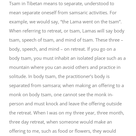
Tsam in Tibetan means to separate, understood to
mean separate oneself from samsaric activities. For
example, we would say, “the Lama went on the tsam”.
When referring to retreat, or tsam, Lamas will say body
tsam, speech of tsam, and mind of tsam. These three –
body, speech, and mind – on retreat. If you go on a
body tsam, you must inhabit an isolated place such as a
mountain where you can avoid others and practice in
solitude. In body tsam, the practitioner’s body is
separated from samsara; when making an offering to a
monk on body tsam, one cannot see the monk in-
person and must knock and leave the offering outside
the retreat. When I was on my three year, three month,
three day retreat, when someone would make an
offering to me, such as food or flowers, they would