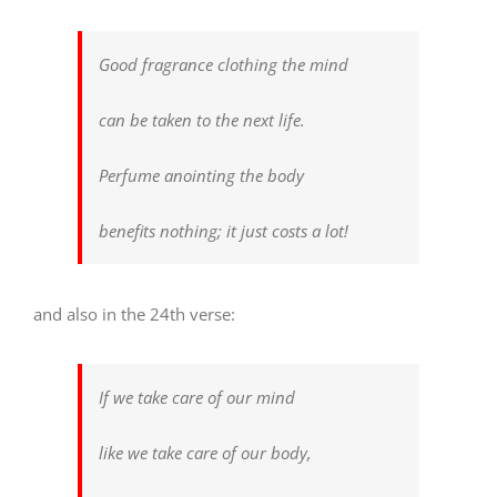
Good fragrance clothing the mind
can be taken to the next life.
Perfume anointing the body
benefits nothing; it just costs a lot!
and also in the 24th verse:
If we take care of our mind
like we take care of our body,