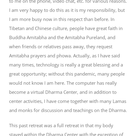
to me on the phone, video chat, etc. for various reasons.
I am very happy to do this as it is my responsibility, but
I am more busy now in this respect than before. In
Tibetan and Chinese culture, people have great faith in
Buddha Amitabha and the Amitabha Pureland, and
when friends or relatives pass away, they request
Amitabha prayers and phowa. Actually, as I have said
many times, technology is really a great blessing and a
great opportunity; without this pandemic, many people
would not know I am here. The computer has really
become a virtual Dharma Center, and in addition to
center activities, I have come together with many Lamas
and monks for discussion and teachings on the Dharma.
This past retreat was a full retreat in that my body
stayed within the Dharma Center with the exception of