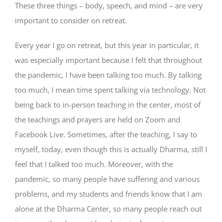
These three things – body, speech, and mind – are very
important to consider on retreat.
Every year I go on retreat, but this year in particular, it
was especially important because I felt that throughout
the pandemic, I have been talking too much. By talking
too much, I mean time spent talking via technology. Not
being back to in-person teaching in the center, most of
the teachings and prayers are held on Zoom and
Facebook Live. Sometimes, after the teaching, I say to
myself, today, even though this is actually Dharma, still I
feel that I talked too much. Moreover, with the
pandemic, so many people have suffering and various
problems, and my students and friends know that I am
alone at the Dharma Center, so many people reach out