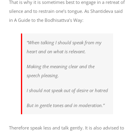
That is why it is sometimes best to engage in a retreat of
silence and to restrain one’s tongue. As Shantideva said
in A Guide to the Bodhisattva’s Way:
“When talking I should speak from my
heart and on what is relevant.
Making the meaning clear and the
speech pleasing.
I should not speak out of desire or hatred
But in gentle tones and in moderation.”
Therefore speak less and talk gently. It is also advised to