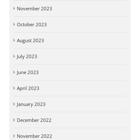
November 2023
October 2023
August 2023
July 2023
June 2023
April 2023
January 2023
December 2022
November 2022