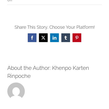
Post
Retreat
Recollection
Share This Story, Choose Your Platform!
and
Consideration
Facebook
X
LinkedIn
Tumblr
Pinterest
About the Author:
Khenpo Karten
Rinpoche