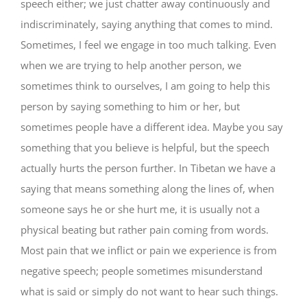
speech either; we just chatter away continuously and
indiscriminately, saying anything that comes to mind.
Sometimes, I feel we engage in too much talking. Even
when we are trying to help another person, we
sometimes think to ourselves, I am going to help this
person by saying something to him or her, but
sometimes people have a different idea. Maybe you say
something that you believe is helpful, but the speech
actually hurts the person further. In Tibetan we have a
saying that means something along the lines of, when
someone says he or she hurt me, it is usually not a
physical beating but rather pain coming from words.
Most pain that we inflict or pain we experience is from
negative speech; people sometimes misunderstand
what is said or simply do not want to hear such things.