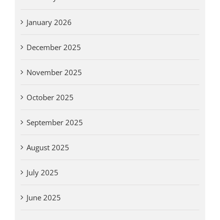
January 2026
December 2025
November 2025
October 2025
September 2025
August 2025
July 2025
June 2025