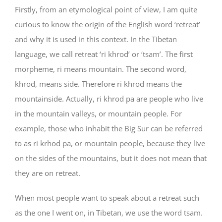
Firstly, from an etymological point of view, I am quite
curious to know the origin of the English word ‘retreat’
and why it is used in this context. In the Tibetan
language, we call retreat ‘ri khrod’ or ‘tsam’. The first
morpheme, ri means mountain. The second word,
khrod, means side. Therefore ri khrod means the
mountainside. Actually, ri khrod pa are people who live
in the mountain valleys, or mountain people. For
example, those who inhabit the Big Sur can be referred
to as ri krhod pa, or mountain people, because they live
on the sides of the mountains, but it does not mean that
they are on retreat.
When most people want to speak about a retreat such
as the one I went on, in Tibetan, we use the word tsam.