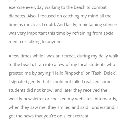
exercise everyday walking to the beach to combat
diabetes. Also, I focused on catching my mind all the
time as much as I could. And lastly, maintaining silence
was very important this time by refraining from social
media or talking to anyone.
A few times while I was on retreat, during my daily walk
to the beach, I ran into a few of my local students who
greeted me by saying “Hello Rinpoche” or “Tashi Delek”.
I signaled gently that I could not talk. I realized some
students did not know, and later they received the
weekly newsletter or checked my websites. Afterwards,
when they saw me, they smiled and said I understand, I
got the news that you’re on silent retreat.