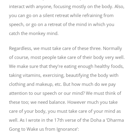
interact with anyone, focusing mostly on the body. Also,
you can go on a silent retreat while refraining from
speech, or go on a retreat of the mind in which you
catch the monkey mind.
Regardless, we must take care of these three. Normally
of course, most people take care of their body very well.
We make sure that they’re eating enough healthy foods,
taking vitamins, exercising, beautifying the body with
clothing and makeup, etc. But how much do we pay
attention to our speech or our mind? We must think of
these too; we need balance. However much you take
care of your body, you must take care of your mind as
well. As I wrote in the 17th verse of the Doha a ‘Dharma
Gong to Wake us from Ignorance’: