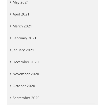
May 2021
April 2021
March 2021
February 2021
January 2021
December 2020
November 2020
October 2020
September 2020