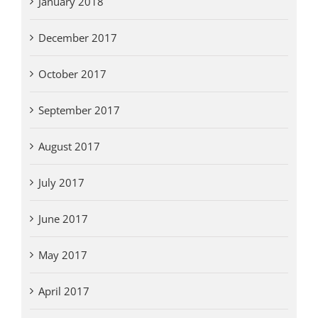
January 2018
December 2017
October 2017
September 2017
August 2017
July 2017
June 2017
May 2017
April 2017