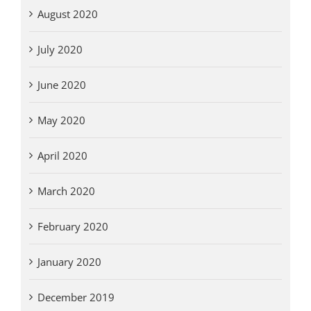
August 2020
July 2020
June 2020
May 2020
April 2020
March 2020
February 2020
January 2020
December 2019