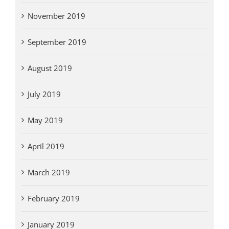
November 2019
September 2019
August 2019
July 2019
May 2019
April 2019
March 2019
February 2019
January 2019