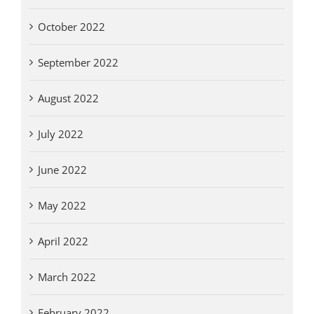
October 2022
September 2022
August 2022
July 2022
June 2022
May 2022
April 2022
March 2022
February 2022