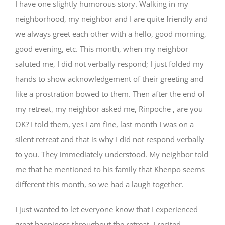
I have one slightly humorous story. Walking in my
neighborhood, my neighbor and I are quite friendly and
we always greet each other with a hello, good morning,
good evening, etc. This month, when my neighbor
saluted me, I did not verbally respond; I just folded my
hands to show acknowledgement of their greeting and
like a prostration bowed to them. Then after the end of
my retreat, my neighbor asked me, Rinpoche , are you
OK? I told them, yes I am fine, last month I was on a
silent retreat and that is why I did not respond verbally
to you. They immediately understood. My neighbor told
me that he mentioned to his family that Khenpo seems
different this month, so we had a laugh together.
I just wanted to let everyone know that I experienced
great happiness throughout the retreat. I recited