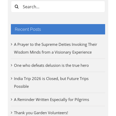
Aug
Search
for:
Recent Posts
A Prayer to the Supreme Deities Invoking Their
Wisdom Minds from a Visionary Experience
One who defeats delusion is the true hero
India Trip 2026 is Closed, but Future Trips
Possible
A Reminder Written Especially for Pilgrims
Thank you Garden Volunteers!