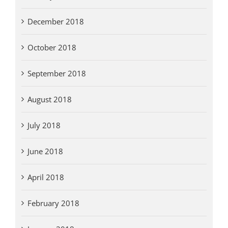
December 2018
October 2018
September 2018
August 2018
July 2018
June 2018
April 2018
February 2018