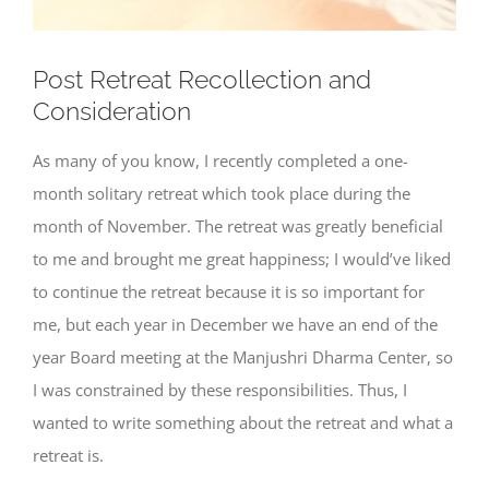
Post Retreat Recollection and
Consideration
As many of you know, I recently completed a one-
month solitary retreat which took place during the
month of November. The retreat was greatly beneficial
to me and brought me great happiness; I would’ve liked
to continue the retreat because it is so important for
me, but each year in December we have an end of the
year Board meeting at the Manjushri Dharma Center, so
I was constrained by these responsibilities. Thus, I
wanted to write something about the retreat and what a
retreat is.