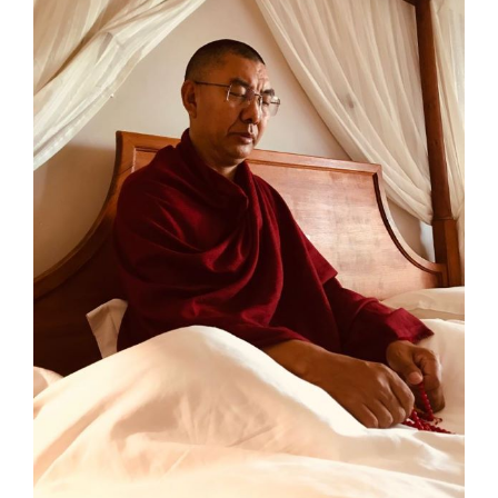
Larger
Image