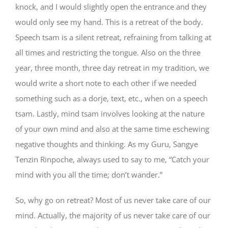
knock, and I would slightly open the entrance and they
would only see my hand. This is a retreat of the body.
Speech tsam is a silent retreat, refraining from talking at
all times and restricting the tongue. Also on the three
year, three month, three day retreat in my tradition, we
would write a short note to each other if we needed
something such as a dorje, text, etc., when on a speech
tsam. Lastly, mind tsam involves looking at the nature
of your own mind and also at the same time eschewing
negative thoughts and thinking. As my Guru, Sangye
Tenzin Rinpoche, always used to say to me, “Catch your
mind with you all the time; don’t wander.”
So, why go on retreat? Most of us never take care of our
mind. Actually, the majority of us never take care of our