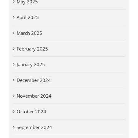
May 2025
April 2025
March 2025
February 2025
January 2025
December 2024
November 2024
October 2024
September 2024