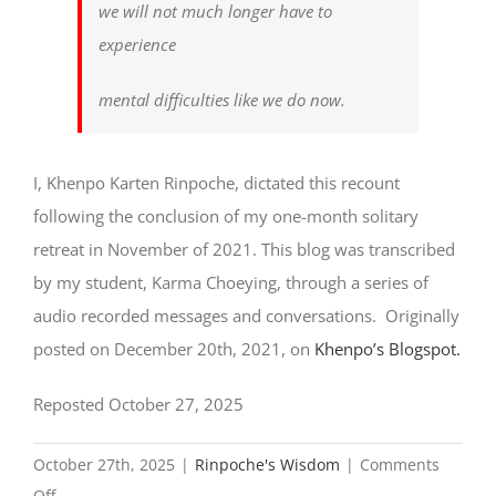
we will not much longer have to
experience
mental difficulties like we do now.
I, Khenpo Karten Rinpoche, dictated this recount
following the conclusion of my one-month solitary
retreat in November of 2021. This blog was transcribed
by my student, Karma Choeying, through a series of
audio recorded messages and conversations. Originally
posted on December 20th, 2021, on
Khenpo’s Blogspot.
Reposted October 27, 2025
October 27th, 2025
|
Rinpoche's Wisdom
|
Comments
on
Off