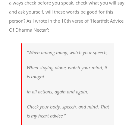
always check before you speak, check what you will say,
and ask yourself, will these words be good for this
person? As I wrote in the 10th verse of ‘Heartfelt Advice
Of Dharma Nectar’:
“When among many, watch your speech,
When staying alone, watch your mind, it
is taught.
In all actions, again and again,
Check your body, speech, and mind. That
is my heart advice.”