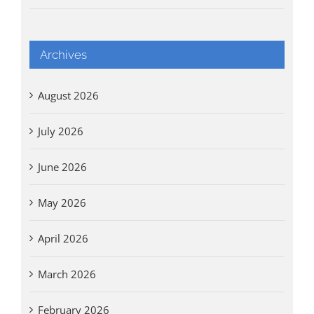
Archives
August 2026
July 2026
June 2026
May 2026
April 2026
March 2026
February 2026