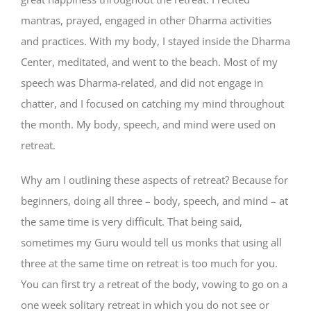
mantras, prayed, engaged in other Dharma activities
and practices. With my body, I stayed inside the Dharma
Center, meditated, and went to the beach. Most of my
speech was Dharma-related, and did not engage in
chatter, and I focused on catching my mind throughout
the month. My body, speech, and mind were used on
retreat.
Why am I outlining these aspects of retreat? Because for
beginners, doing all three – body, speech, and mind – at
the same time is very difficult. That being said,
sometimes my Guru would tell us monks that using all
three at the same time on retreat is too much for you.
You can first try a retreat of the body, vowing to go on a
one week solitary retreat in which you do not see or