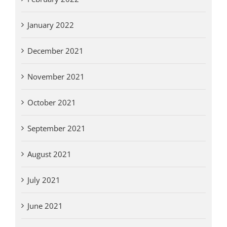
January 2022
December 2021
November 2021
October 2021
September 2021
August 2021
July 2021
June 2021