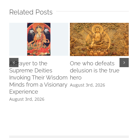
Related Posts
A Prayer to the
One who defeats
Supreme Deities
delusion is the true
Invoking Their Wisdom
hero
Minds from a Visionary
August 3rd, 2026
Experience
August 3rd, 2026
Ind
Cl
Tri