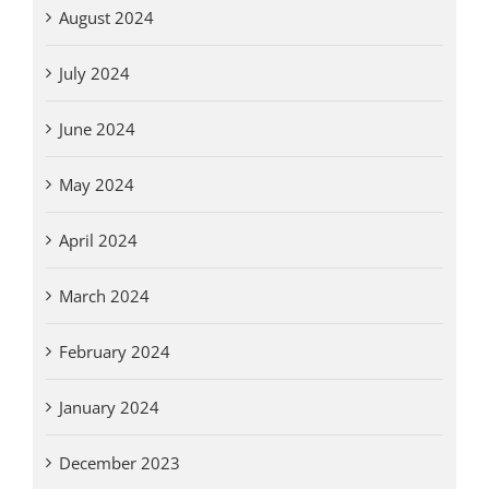
August 2024
July 2024
June 2024
May 2024
April 2024
March 2024
February 2024
January 2024
December 2023