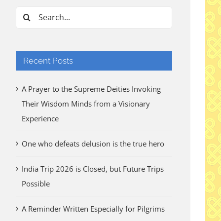
Search
for:
Recent Posts
A Prayer to the Supreme Deities Invoking
Their Wisdom Minds from a Visionary
Experience
One who defeats delusion is the true hero
India Trip 2026 is Closed, but Future Trips
Possible
A Reminder Written Especially for Pilgrims