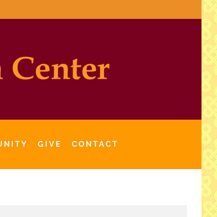
UNITY
GIVE
CONTACT