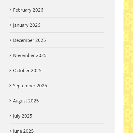
February 2026
January 2026
December 2025
November 2025
October 2025
September 2025
August 2025
July 2025
June 2025