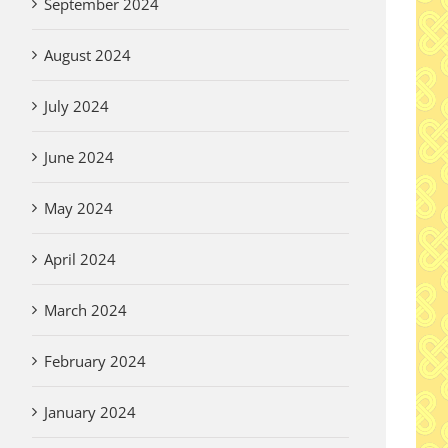
September 2024
August 2024
July 2024
June 2024
May 2024
April 2024
March 2024
February 2024
January 2024