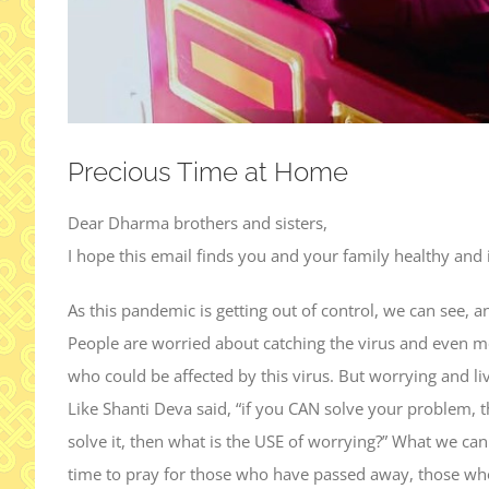
Precious Time at Home
Dear Dharma brothers and sisters,
I hope this email finds you and your family healthy and i
As this pandemic is getting out of control, we can see, an
People are worried about catching the virus and even m
who could be affected by this virus. But worrying and liv
Like Shanti Deva said, “if you CAN solve your problem,
solve it, then what is the USE of worrying?” What we can
time to pray for those who have passed away, those who