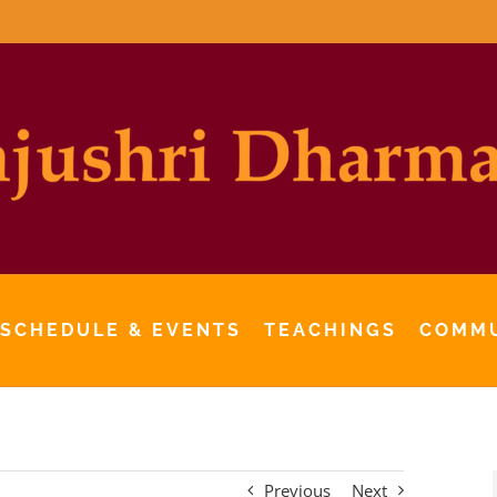
 SCHEDULE & EVENTS
TEACHINGS
COMM
Previous
Next