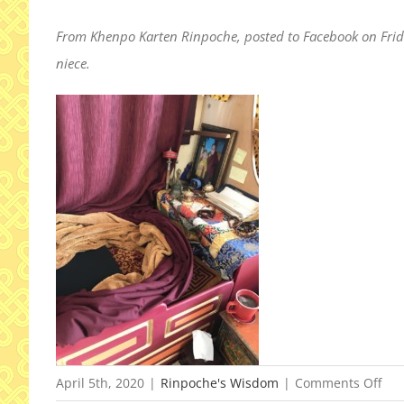
From Khenpo Karten Rinpoche, posted to Facebook on Frida
niece.
on
April 5th, 2020
|
Rinpoche's Wisdom
|
Comments Off