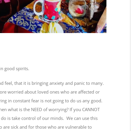
n good spirits.
d feel, that it is bringing anxiety and panic to many.
ore worried about loved ones who are affected or
ing in constant fear is not going to do us any good.
 then what is the NEED of worrying? If you CANNOT
 do is take control of our minds. We can use this
 are sick and for those who are vulnerable to