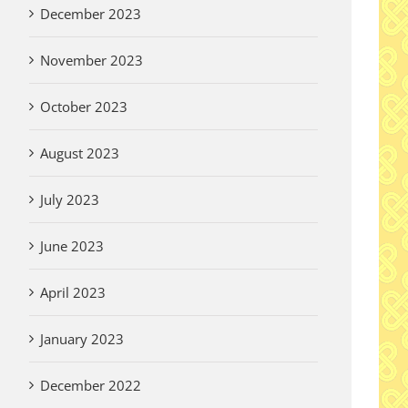
December 2023
November 2023
October 2023
August 2023
July 2023
June 2023
April 2023
January 2023
December 2022