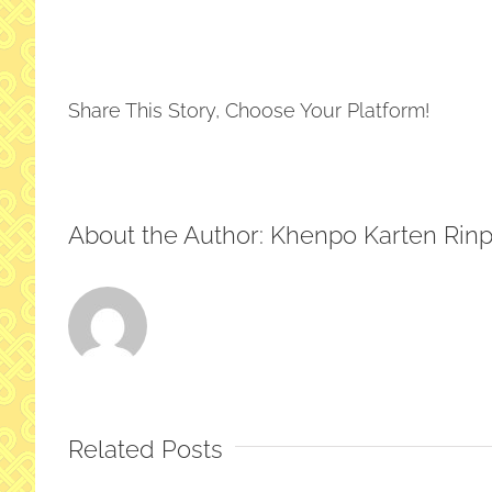
Pre
Tim
at
Ho
Share This Story, Choose Your Platform!
About the Author:
Khenpo Karten Rin
Related Posts