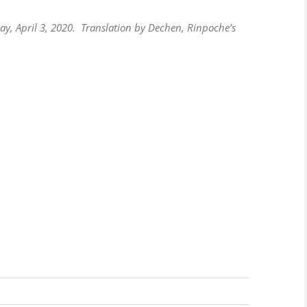
y, April 3, 2020. Translation by Dechen, Rinpoche’s