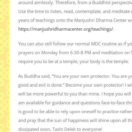
around aimlessly. Therefore, from a Buddhist perspective
Use the time to listen, read, contemplate, and meditate
years of teachings onto the Manjushri Dharma Center we
https://manjushridharmacenter.org/teachings/
.
You can also still follow our normal MDC routine as if
prayers on Monday from 6:30-8 PM and meditation on S
require you to be at a temple, your body is the temple.
As Buddha said, “You are your own protector. You are
good and evil is done.” Become your own protector! I wil
will be more powerful to you than mine. I hope you will 
am available for guidance and questions face-to-face t
is good to be able to rely upon oneself to practice rath
and pray that the sun of happiness will shine upon all the
dissipated soon. Tashi Delek to everyone!