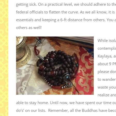
getting sick. On a practical level, we should adhere to 
federal officials to flatten the curve. As we all know, it
essentials and keeping a 6-ft distance from others. You a
others as well!
While isol
contempla
Kaylaya, a
about 9 P
please don
to wander 
waste your
realize an
able to stay home. Until now, we have spent our time ou
do’s’ on our lists. Remember, all the Buddhas have be