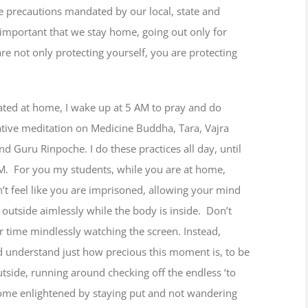
the precautions mandated by our local, state and
 is important that we stay home, going out only for
re not only protecting yourself, you are protecting
ated at home, I wake up at 5 AM to pray and do
tive meditation on Medicine Buddha, Tara, Vajra
nd Guru Rinpoche. I do these practices all day, until
M. For you my students, while you are at home,
’t feel like you are imprisoned, allowing your mind
outside aimlessly while the body is inside. Don’t
 time mindlessly watching the screen. Instead,
d understand just how precious this moment is, to be
tside, running around checking off the endless ‘to
come enlightened by staying put and not wandering