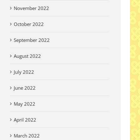
November 2022
October 2022
September 2022
August 2022
July 2022
June 2022
May 2022
April 2022
March 2022