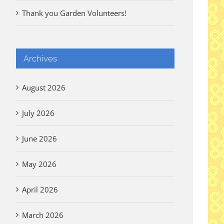
Thank you Garden Volunteers!
Archives
August 2026
July 2026
June 2026
May 2026
April 2026
March 2026