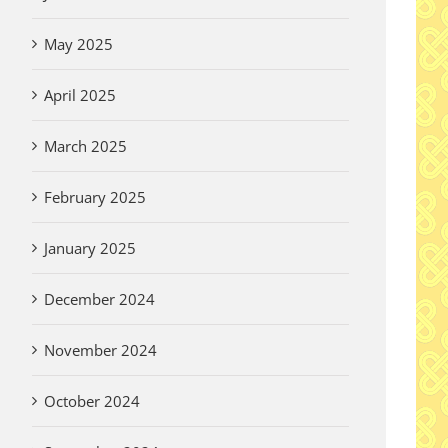
May 2025
April 2025
March 2025
February 2025
January 2025
December 2024
November 2024
October 2024