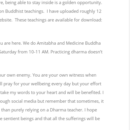
, being able to stay inside is a golden opportunity.
 on Buddhist teachings. I have uploaded roughly 12
bsite. These teachings are available for download:
 you are here. We do Amitabha and Medicine Buddha
aturday from 10-11 AM. Practicing dharma doesn’t
 your own enemy. You are your own witness when
l pray for your wellbeing every day but your effort
take my words to your heart and will be benefited. I
hrough social media but remember that sometimes, it
er than purely relying on a Dharma teacher. I hope
 sentient beings and that all the sufferings will be