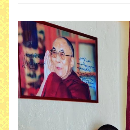
View
Larger
Image