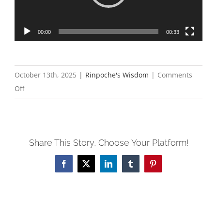
00:00
00:33
October 13th, 2025
|
Rinpoche's Wisdom
|
Comments
on
Off
Reflections
on
the
Share This Story, Choose Your Platform!
2nd
Annual
Facebook
X
LinkedIn
Tumblr
Pinterest
Northern
California
Dechen
Shingdrup