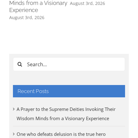
Minds from a Visionary
August 3rd, 2026
Experience
August 3rd, 2026
Ind
Cl
Tri
Aug
Search
for:
Recent Posts
A Prayer to the Supreme Deities Invoking Their
Wisdom Minds from a Visionary Experience
One who defeats delusion is the true hero