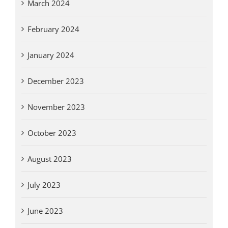
March 2024
February 2024
January 2024
December 2023
November 2023
October 2023
August 2023
July 2023
June 2023