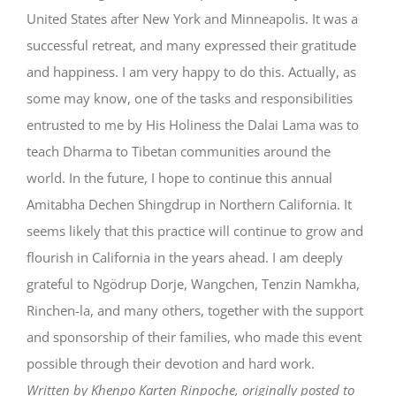
United States after New York and Minneapolis. It was a
successful retreat, and many expressed their gratitude
and happiness. I am very happy to do this. Actually, as
some may know, one of the tasks and responsibilities
entrusted to me by His Holiness the Dalai Lama was to
teach Dharma to Tibetan communities around the
world. In the future, I hope to continue this annual
Amitabha Dechen Shingdrup in Northern California. It
seems likely that this practice will continue to grow and
flourish in California in the years ahead. I am deeply
grateful to Ngödrup Dorje, Wangchen, Tenzin Namkha,
Rinchen-la, and many others, together with the support
and sponsorship of their families, who made this event
possible through their devotion and hard work.
Written by Khenpo Karten Rinpoche, originally posted to