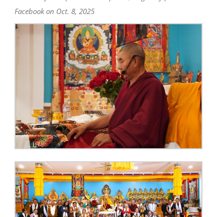
Facebook on Oct. 8, 2025