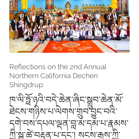
Larger
Image
Reflections on the 2nd Annual
Northern California Dechen
Shingdrup
ཁ་ལི་ཧྥོ་ཉའི་བདེ་ཆེན་ཞིང་སྒྲུབ་ཆེན་མོ་
ཐེངས་གཉིས་པ་ལེགས་གྲུབ་བྱུང་བའི་
དགེ་བས་དཔལ་ལྡན་བླ་མ་དམ་པ་རྣམས་
ཀྱི་སྐུ་ཚེ་བརྟན་པ་དང་། སངས་རྒྱས་ཀྱི་