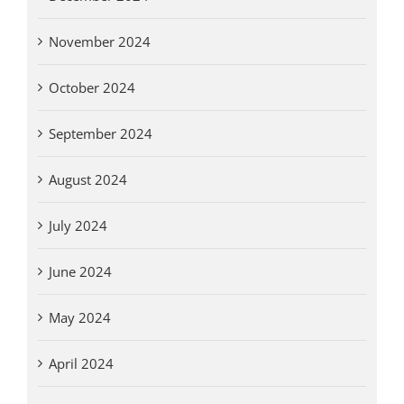
November 2024
October 2024
September 2024
August 2024
July 2024
June 2024
May 2024
April 2024