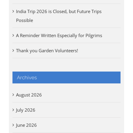
India Trip 2026 is Closed, but Future Trips
Possible
A Reminder Written Especially for Pilgrims
Thank you Garden Volunteers!
Archives
August 2026
July 2026
June 2026