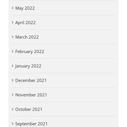
May 2022
April 2022
March 2022
February 2022
January 2022
December 2021
November 2021
October 2021
September 2021