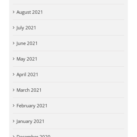
August 2021
July 2021
June 2021
May 2021
April 2021
March 2021
February 2021
January 2021
December 2020