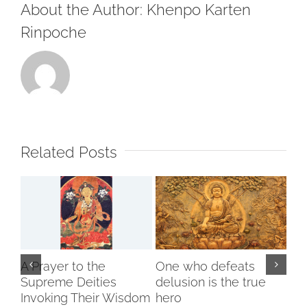
About the Author:
Khenpo Karten
Rinpoche
Related Posts
A Prayer to the
One who defeats
Supreme Deities
delusion is the true
Invoking Their Wisdom
hero