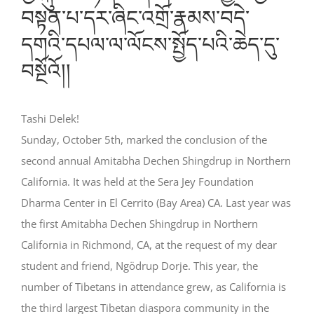
བསྟན་པ་དར་ཞིང་འགྲོ་རྣམས་བདེ་
དགའི་དཔལ་ལ་ལོངས་སྤྱོད་པའི་ཆེད་དུ་
བསྔོའོ།།
Tashi Delek!
Sunday, October 5th, marked the conclusion of the
second annual Amitabha Dechen Shingdrup in Northern
California. It was held at the Sera Jey Foundation
Dharma Center in El Cerrito (Bay Area) CA. Last year was
the first Amitabha Dechen Shingdrup in Northern
California in Richmond, CA, at the request of my dear
student and friend, Ngödrup Dorje. This year, the
number of Tibetans in attendance grew, as California is
the third largest Tibetan diaspora community in the