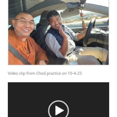
Video clip from Chod practice on 10-4-25
Video
Player