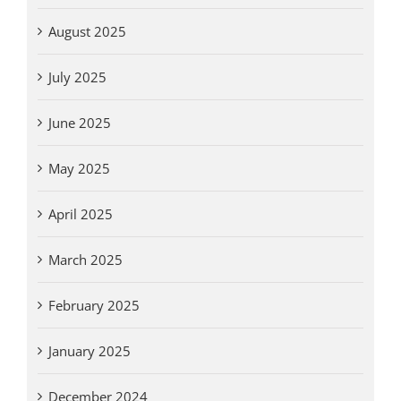
August 2025
July 2025
June 2025
May 2025
April 2025
March 2025
February 2025
January 2025
December 2024