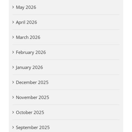
May 2026
April 2026
March 2026
February 2026
January 2026
December 2025
November 2025
October 2025
September 2025