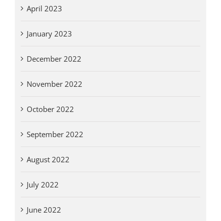
April 2023
January 2023
December 2022
November 2022
October 2022
September 2022
August 2022
July 2022
June 2022