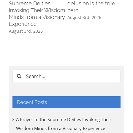
Supreme Deities
delusion is the true
Invoking Their Wisdom
hero
Minds from a Visionary
August 3rd, 2026
Experience
August 3rd, 2026
Ind
Cl
Tri
Aug
Search
for:
Recent Posts
A Prayer to the Supreme Deities Invoking Their
Wisdom Minds from a Visionary Experience