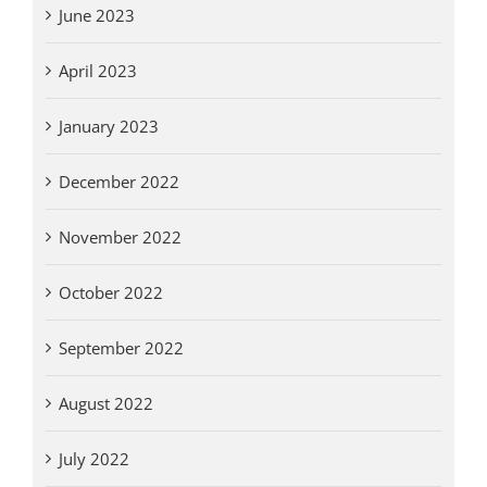
June 2023
April 2023
January 2023
December 2022
November 2022
October 2022
September 2022
August 2022
July 2022