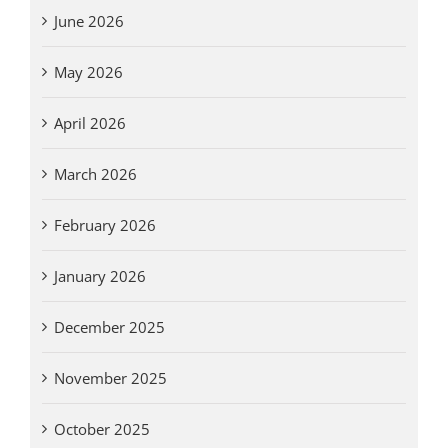
June 2026
May 2026
April 2026
March 2026
February 2026
January 2026
December 2025
November 2025
October 2025