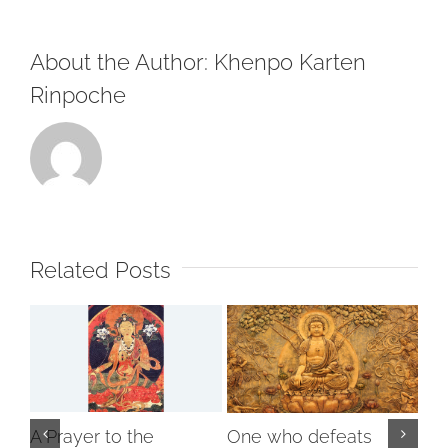
About the Author:
Khenpo Karten
Rinpoche
Related Posts
A Prayer to the
One who defeats