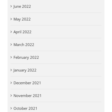
June 2022
May 2022
April 2022
March 2022
February 2022
January 2022
December 2021
November 2021
October 2021