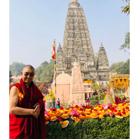
Larger
Image