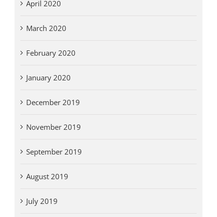
April 2020
March 2020
February 2020
January 2020
December 2019
November 2019
September 2019
August 2019
July 2019