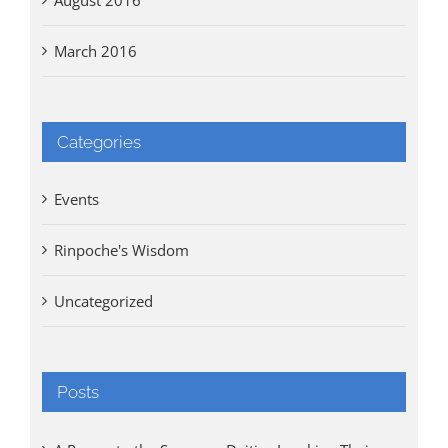
March 2016
Categories
Events
Rinpoche's Wisdom
Uncategorized
Posts