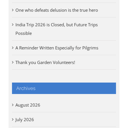
One who defeats delusion is the true hero
India Trip 2026 is Closed, but Future Trips
Possible
A Reminder Written Especially for Pilgrims
Thank you Garden Volunteers!
Archives
August 2026
July 2026