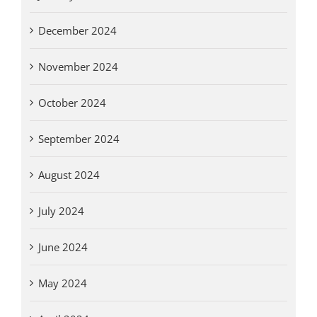
December 2024
November 2024
October 2024
September 2024
August 2024
July 2024
June 2024
May 2024