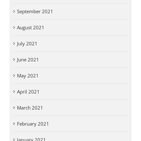
September 2021
August 2021
July 2021
June 2021
May 2021
April 2021
March 2021
February 2021
January 2021