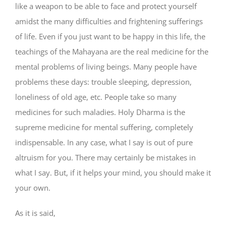
like a weapon to be able to face and protect yourself
amidst the many difficulties and frightening sufferings
of life. Even if you just want to be happy in this life, the
teachings of the Mahayana are the real medicine for the
mental problems of living beings. Many people have
problems these days: trouble sleeping, depression,
loneliness of old age, etc. People take so many
medicines for such maladies. Holy Dharma is the
supreme medicine for mental suffering, completely
indispensable. In any case, what I say is out of pure
altruism for you. There may certainly be mistakes in
what I say. But, if it helps your mind, you should make it
your own.
As it is said,