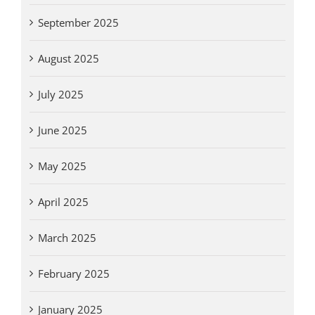
September 2025
August 2025
July 2025
June 2025
May 2025
April 2025
March 2025
February 2025
January 2025