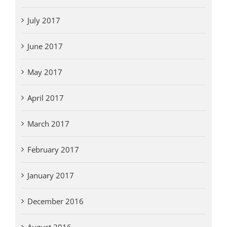
July 2017
June 2017
May 2017
April 2017
March 2017
February 2017
January 2017
December 2016
August 2016