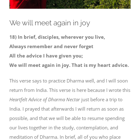
We will meet again in joy
18) In brief, disciples, wherever you live,
Always remember and never forget
All the advice I have given you;
We will meet again in joy. That is my heart advice.
This verse says to practice Dharma well, and I will soon
return from India. This verse is here because I wrote this
Heartfelt Advice of Dharma Nectar
just before a trip to
India. I prayed that afterwards I will return as soon as
possible, and that we will be able to resume spending
our lives together in the study, contemplation, and
meditation of Dharma. In brief, all of you who place