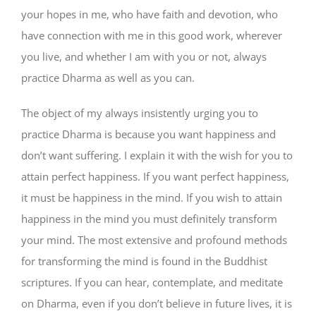
your hopes in me, who have faith and devotion, who
have connection with me in this good work, wherever
you live, and whether I am with you or not, always
practice Dharma as well as you can.
The object of my always insistently urging you to
practice Dharma is because you want happiness and
don’t want suffering. I explain it with the wish for you to
attain perfect happiness. If you want perfect happiness,
it must be happiness in the mind. If you wish to attain
happiness in the mind you must definitely transform
your mind. The most extensive and profound methods
for transforming the mind is found in the Buddhist
scriptures. If you can hear, contemplate, and meditate
on Dharma, even if you don’t believe in future lives, it is