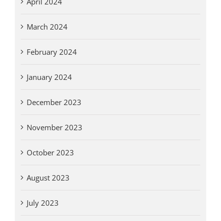
April 2024
March 2024
February 2024
January 2024
December 2023
November 2023
October 2023
August 2023
July 2023