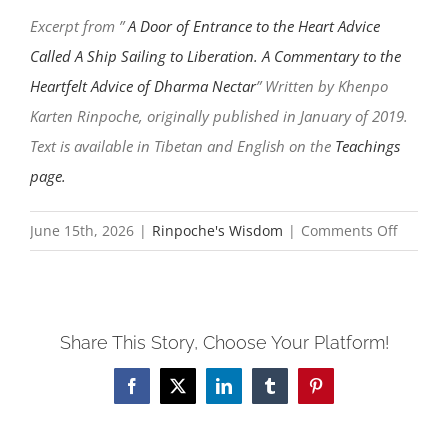
Excerpt from ”
A Door of Entrance to the Heart Advice
Called A Ship Sailing to Liberation. A Commentary to the
Heartfelt Advice of Dharma Nectar
” Written by Khenpo
Karten Rinpoche, originally published in January of 2019.
Text is available in Tibetan and English on the
Teachings
page.
on
June 15th, 2026
|
Rinpoche's Wisdom
|
Comments Off
We
will
meet
Share This Story, Choose Your Platform!
again
in
Facebook
X
LinkedIn
Tumblr
Pinterest
joy