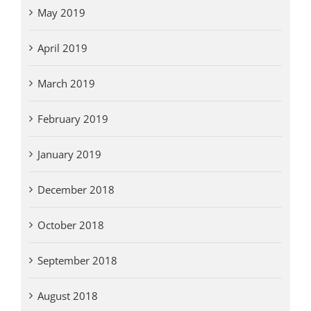
May 2019
April 2019
March 2019
February 2019
January 2019
December 2018
October 2018
September 2018
August 2018