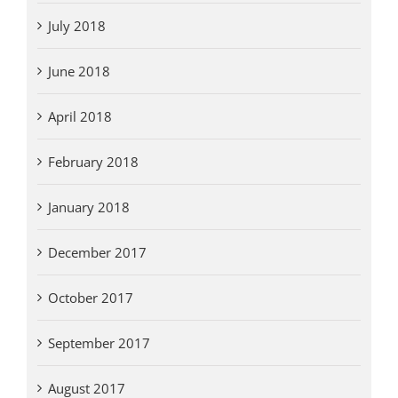
July 2018
June 2018
April 2018
February 2018
January 2018
December 2017
October 2017
September 2017
August 2017