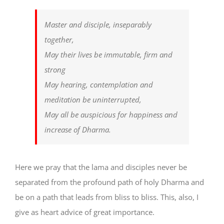
Master and disciple, inseparably
together,
May their lives be immutable, firm and
strong
May hearing, contemplation and
meditation be uninterrupted,
May all be auspicious for happiness and
increase of Dharma.
Here we pray that the lama and disciples never be
separated from the profound path of holy Dharma and
be on a path that leads from bliss to bliss. This, also, I
give as heart advice of great importance.