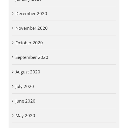
December 2020
November 2020
October 2020
September 2020
August 2020
July 2020
June 2020
May 2020