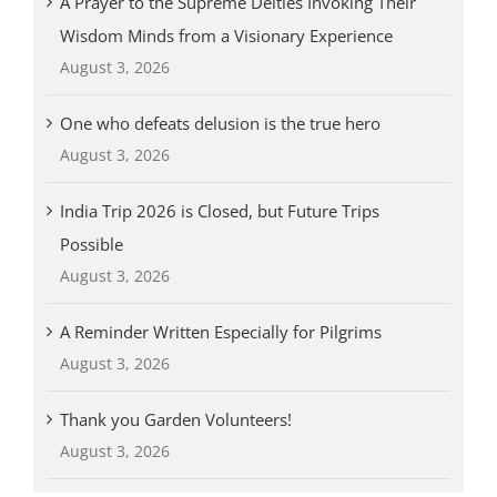
A Prayer to the Supreme Deities Invoking Their
Wisdom Minds from a Visionary Experience
August 3, 2026
One who defeats delusion is the true hero
August 3, 2026
India Trip 2026 is Closed, but Future Trips
Possible
August 3, 2026
A Reminder Written Especially for Pilgrims
August 3, 2026
Thank you Garden Volunteers!
August 3, 2026