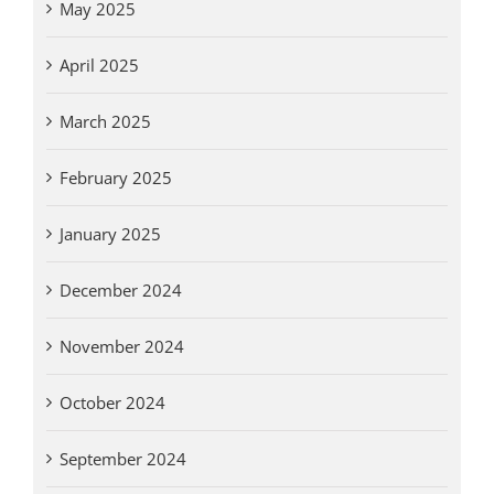
May 2025
April 2025
March 2025
February 2025
January 2025
December 2024
November 2024
October 2024
September 2024