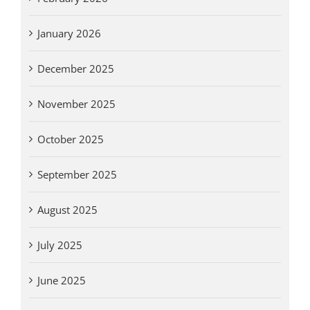
January 2026
December 2025
November 2025
October 2025
September 2025
August 2025
July 2025
June 2025