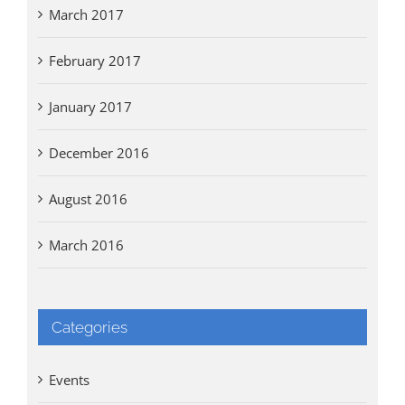
March 2017
February 2017
January 2017
December 2016
August 2016
March 2016
Categories
Events