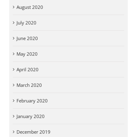
August 2020
July 2020
June 2020
May 2020
April 2020
March 2020
February 2020
January 2020
December 2019