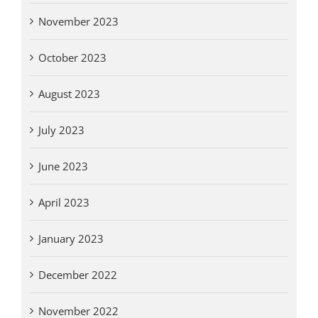
November 2023
October 2023
August 2023
July 2023
June 2023
April 2023
January 2023
December 2022
November 2022