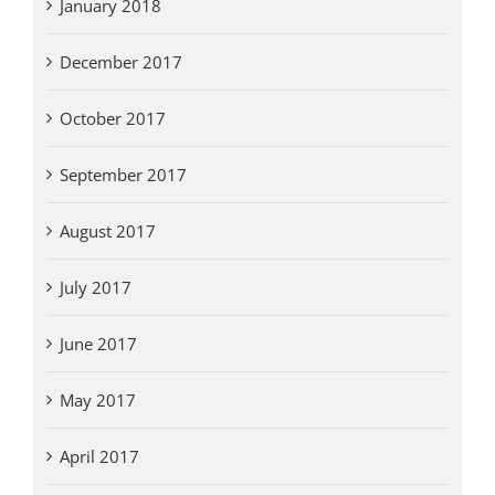
January 2018
December 2017
October 2017
September 2017
August 2017
July 2017
June 2017
May 2017
April 2017