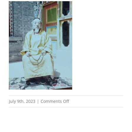
on
July 9th, 2023
|
Comments Off
Dzogchen
Teacher
Taritur