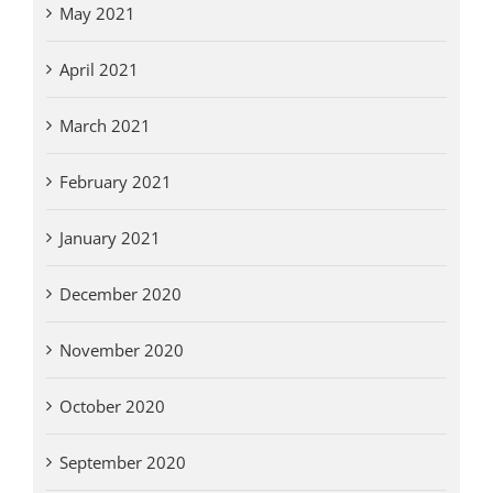
May 2021
April 2021
March 2021
February 2021
January 2021
December 2020
November 2020
October 2020
September 2020