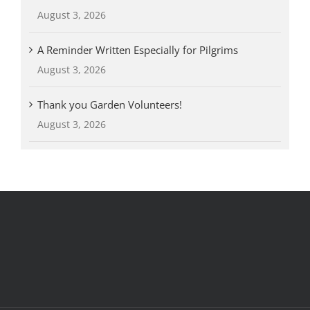
August 3, 2026
A Reminder Written Especially for Pilgrims
August 3, 2026
Thank you Garden Volunteers!
August 3, 2026