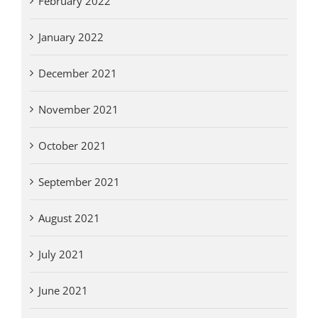
February 2022
January 2022
December 2021
November 2021
October 2021
September 2021
August 2021
July 2021
June 2021