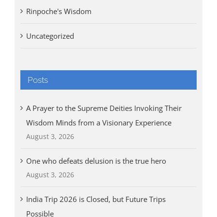
Rinpoche's Wisdom
Uncategorized
Posts
A Prayer to the Supreme Deities Invoking Their
Wisdom Minds from a Visionary Experience
August 3, 2026
One who defeats delusion is the true hero
August 3, 2026
India Trip 2026 is Closed, but Future Trips
Possible