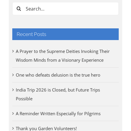
Search
for:
Recent Posts
A Prayer to the Supreme Deities Invoking Their
Wisdom Minds from a Visionary Experience
One who defeats delusion is the true hero
India Trip 2026 is Closed, but Future Trips
Possible
A Reminder Written Especially for Pilgrims
Thank you Garden Volunteers!