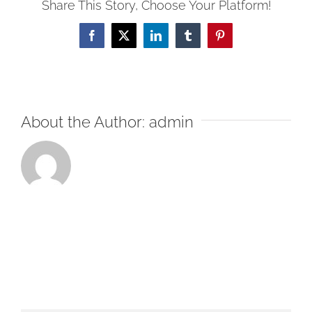
Share This Story, Choose Your Platform!
Facebook
X
LinkedIn
Tumblr
Pinterest
About the Author:
admin