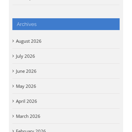
Archives
August 2026
July 2026
June 2026
May 2026
April 2026
March 2026
February 2026