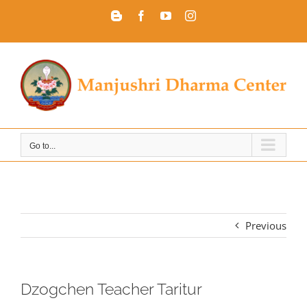
Skip
Blogger
Facebook
YouTube
Instagram
to
content
Go to...
Previous
Dzogchen Teacher Taritur