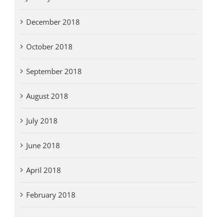
December 2018
October 2018
September 2018
August 2018
July 2018
June 2018
April 2018
February 2018