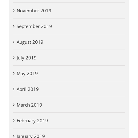
November 2019
September 2019
August 2019
July 2019
May 2019
April 2019
March 2019
February 2019
January 2019