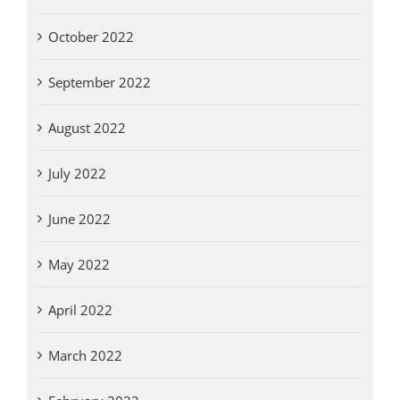
October 2022
September 2022
August 2022
July 2022
June 2022
May 2022
April 2022
March 2022