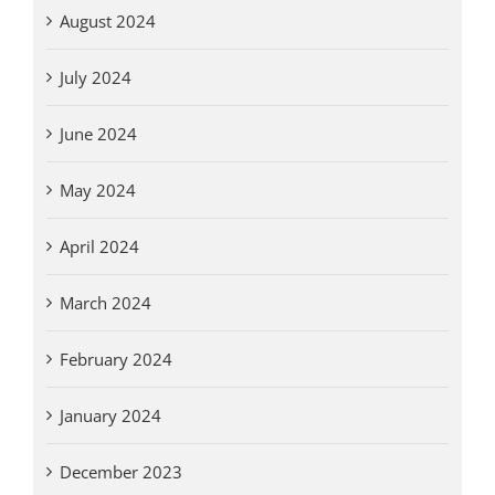
August 2024
July 2024
June 2024
May 2024
April 2024
March 2024
February 2024
January 2024
December 2023