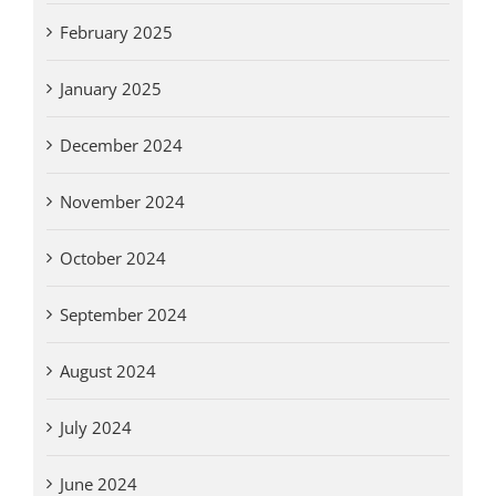
February 2025
January 2025
December 2024
November 2024
October 2024
September 2024
August 2024
July 2024
June 2024