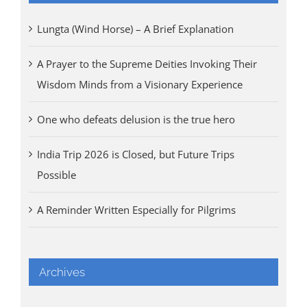
Lungta (Wind Horse) – A Brief Explanation
A Prayer to the Supreme Deities Invoking Their
Wisdom Minds from a Visionary Experience
One who defeats delusion is the true hero
India Trip 2026 is Closed, but Future Trips
Possible
A Reminder Written Especially for Pilgrims
Archives