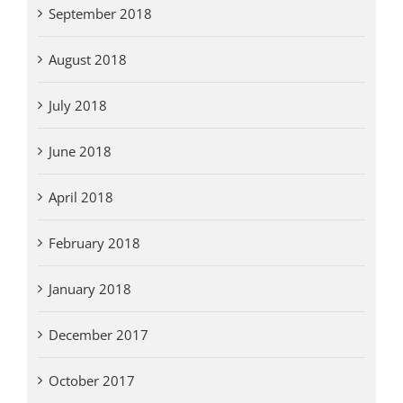
September 2018
August 2018
July 2018
June 2018
April 2018
February 2018
January 2018
December 2017
October 2017