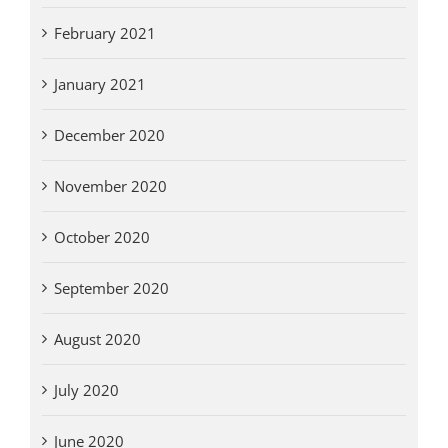
February 2021
January 2021
December 2020
November 2020
October 2020
September 2020
August 2020
July 2020
June 2020