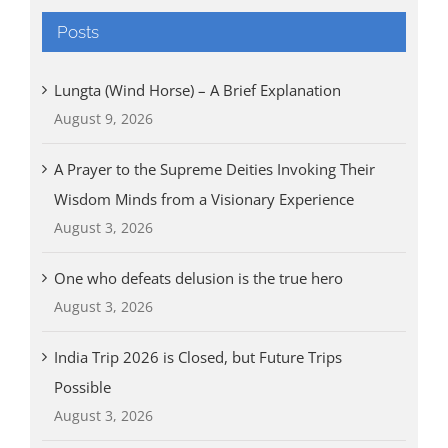
Posts
Lungta (Wind Horse) – A Brief Explanation
August 9, 2026
A Prayer to the Supreme Deities Invoking Their
Wisdom Minds from a Visionary Experience
August 3, 2026
One who defeats delusion is the true hero
August 3, 2026
India Trip 2026 is Closed, but Future Trips
Possible
August 3, 2026