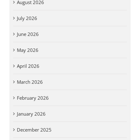
August 2026
July 2026
June 2026
May 2026
April 2026
March 2026
February 2026
January 2026
December 2025