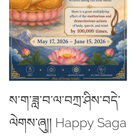
ས་ག་ཟླ་བ་ལ་བཀྲ་ཤིས་བདེ་
ལེགས་ཞུ།། Happy Saga