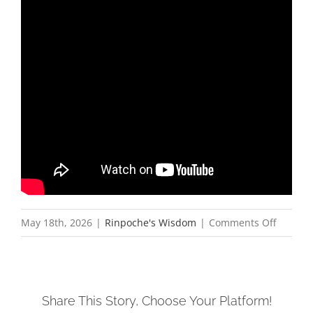
on
May 18th, 2026
|
Rinpoche's Wisdom
|
Comments Off
ས་
ག་
ཟླ་
Share This Story, Choose Your Platform!
བ་