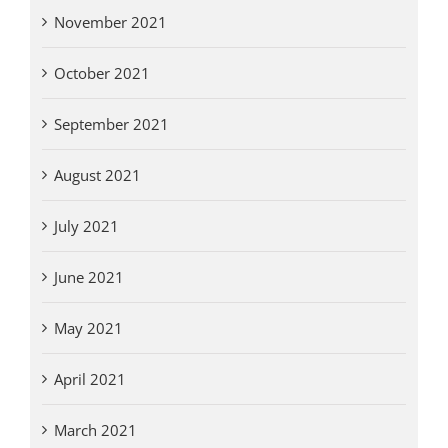
November 2021
October 2021
September 2021
August 2021
July 2021
June 2021
May 2021
April 2021
March 2021