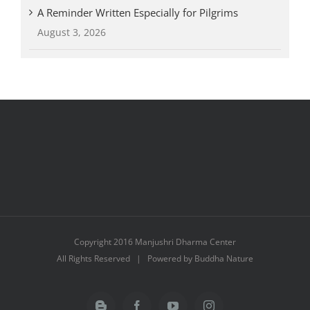
A Reminder Written Especially for Pilgrims
August 3, 2026
Copyright 2016 Manjushri Dharma Center
All Rights Reserved | Powered by Buddha Nature