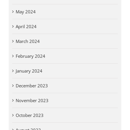
May 2024
April 2024
March 2024
February 2024
January 2024
December 2023
November 2023
October 2023
August 2023