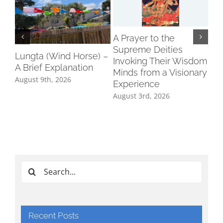
A Prayer to the
On
Supreme Deities
del
Lungta (Wind Horse) –
Invoking Their Wisdom
he
A Brief Explanation
Minds from a Visionary
Aug
August 9th, 2026
Experience
August 3rd, 2026
Search
for:
Recent Posts