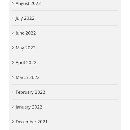
August 2022
July 2022
June 2022
May 2022
April 2022
March 2022
February 2022
January 2022
December 2021