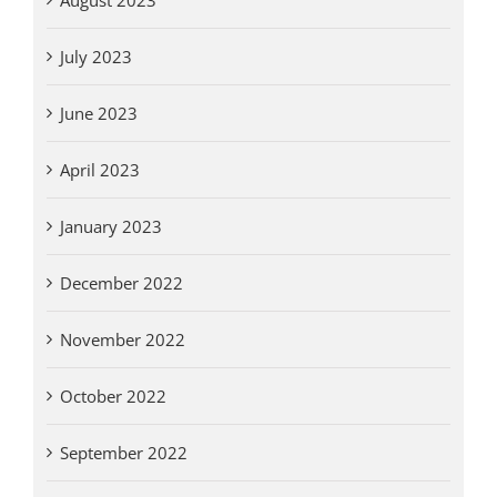
July 2023
June 2023
April 2023
January 2023
December 2022
November 2022
October 2022
September 2022