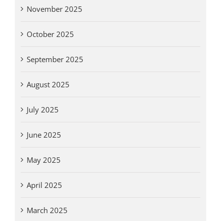
November 2025
October 2025
September 2025
August 2025
July 2025
June 2025
May 2025
April 2025
March 2025