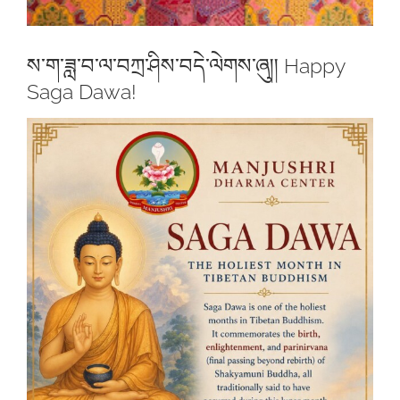
ས་ག་ཟླ་བ་ལ་བཀྲ་ཤིས་བདེ་ལེགས་ཞུ།། Happy
Saga Dawa!