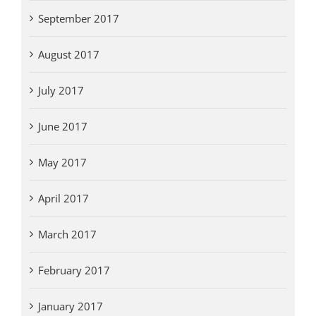
September 2017
August 2017
July 2017
June 2017
May 2017
April 2017
March 2017
February 2017
January 2017