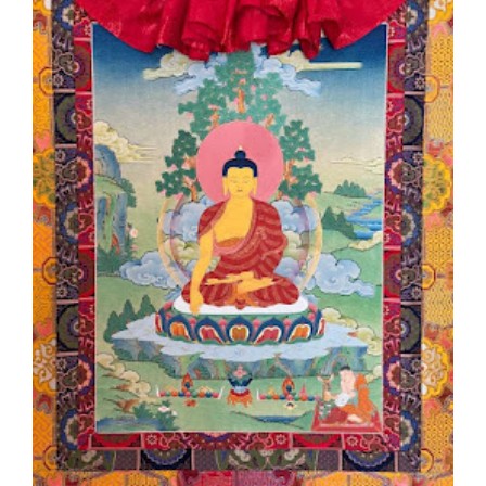
Larger
Image