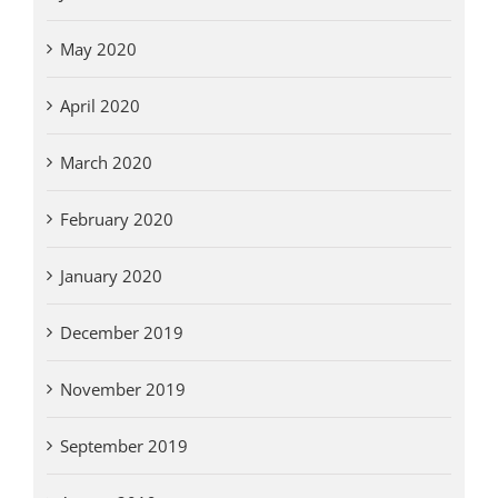
May 2020
April 2020
March 2020
February 2020
January 2020
December 2019
November 2019
September 2019