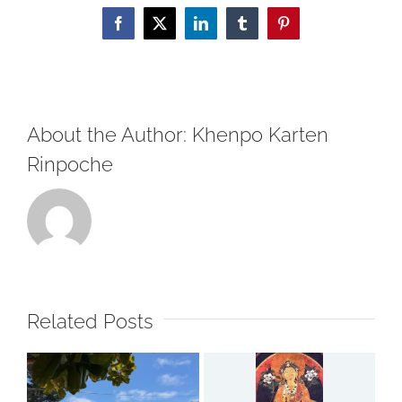
ལ་
Facebook
X
LinkedIn
Tumblr
Pinterest
བཀྲ་
ཤིས་
བདེ་
ལེགས་
About the Author:
Khenpo Karten
ཞུ།།
Happy
Rinpoche
Saga
Dawa!
Related Posts