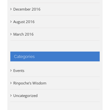
December 2016
August 2016
March 2016
Categories
Events
Rinpoche's Wisdom
Uncategorized