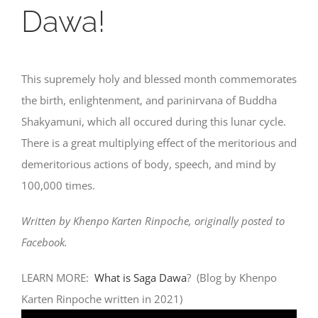
Dawa!
This supremely holy and blessed month commemorates
the birth, enlightenment, and parinirvana of Buddha
Shakyamuni, which all occured during this lunar cycle.
There is a great multiplying effect of the meritorious and
demeritorious actions of body, speech, and mind by
100,000 times.
Written by Khenpo Karten Rinpoche, originally posted to
Facebook.
LEARN MORE:
What is Saga Dawa
? (Blog by Khenpo
Karten Rinpoche written in 2021)