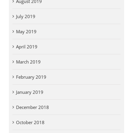
August 2019
July 2019
May 2019
April 2019
March 2019
February 2019
January 2019
December 2018
October 2018