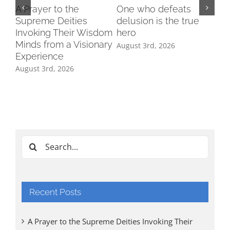
A Prayer to the
One who defeats
Supreme Deities
delusion is the true
Invoking Their Wisdom
hero
Minds from a Visionary
August 3rd, 2026
Experience
August 3rd, 2026
Ind
Cl
Tri
Aug
Search
for:
Recent Posts
A Prayer to the Supreme Deities Invoking Their