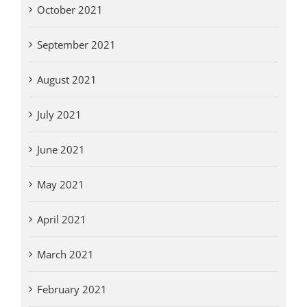
October 2021
September 2021
August 2021
July 2021
June 2021
May 2021
April 2021
March 2021
February 2021