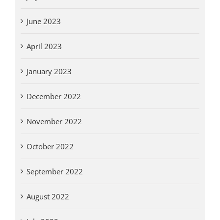
June 2023
April 2023
January 2023
December 2022
November 2022
October 2022
September 2022
August 2022