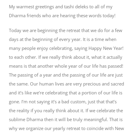
My warmest greetings and tashi deleks to all of my
Dharma friends who are hearing these words today!
Today we are beginning the retreat that we do for a few
days at the beginning of every year. It is a time when
many people enjoy celebrating, saying Happy New Year!
to each other. If we really think about it, what it actually
means is that another whole year of our life has passed!
The passing of a year and the passing of our life are just
the same. Our human lives are very precious and sacred
and it’s like we’re celebrating that a portion of our life is
gone. I’m not saying it’s a bad custom, just that that’s
the reality if you really think about it. If we celebrate the
sublime Dharma then it will be truly meaningful. That is
why we organize our yearly retreat to coincide with New