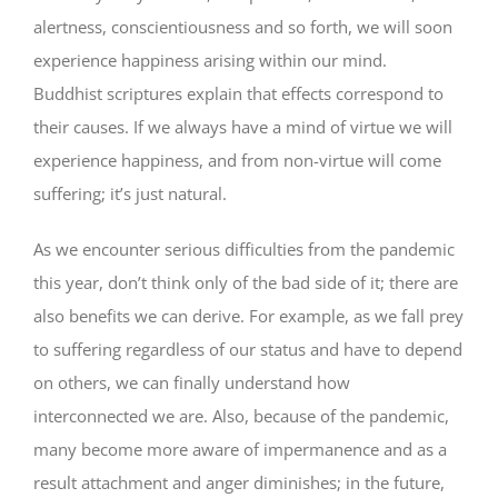
alertness, conscientiousness and so forth, we will soon
experience happiness arising within our mind.
Buddhist scriptures explain that effects correspond to
their causes. If we always have a mind of virtue we will
experience happiness, and from non-virtue will come
suffering; it’s just natural.
As we encounter serious difficulties from the pandemic
this year, don’t think only of the bad side of it; there are
also benefits we can derive. For example, as we fall prey
to suffering regardless of our status and have to depend
on others, we can finally understand how
interconnected we are. Also, because of the pandemic,
many become more aware of impermanence and as a
result attachment and anger diminishes; in the future,