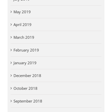
May 2019
April 2019
March 2019
February 2019
January 2019
December 2018
October 2018
September 2018