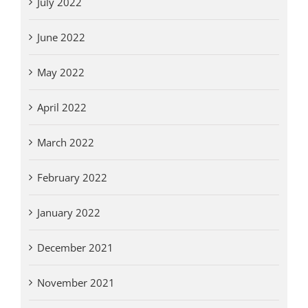
July 2022
June 2022
May 2022
April 2022
March 2022
February 2022
January 2022
December 2021
November 2021