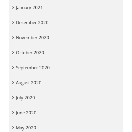
January 2021
December 2020
November 2020
October 2020
September 2020
August 2020
July 2020
June 2020
May 2020