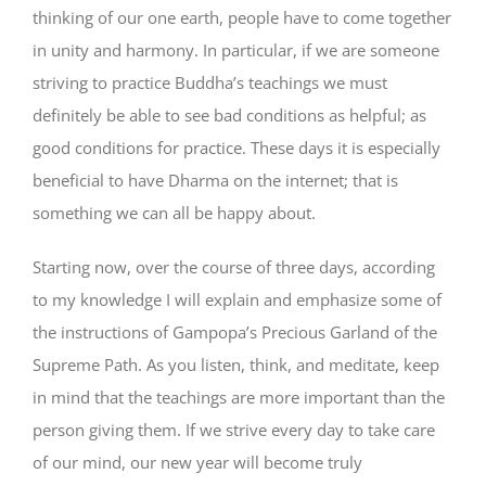
thinking of our one earth, people have to come together
in unity and harmony. In particular, if we are someone
striving to practice Buddha’s teachings we must
definitely be able to see bad conditions as helpful; as
good conditions for practice. These days it is especially
beneficial to have Dharma on the internet; that is
something we can all be happy about.
Starting now, over the course of three days, according
to my knowledge I will explain and emphasize some of
the instructions of Gampopa’s Precious Garland of the
Supreme Path. As you listen, think, and meditate, keep
in mind that the teachings are more important than the
person giving them. If we strive every day to take care
of our mind, our new year will become truly