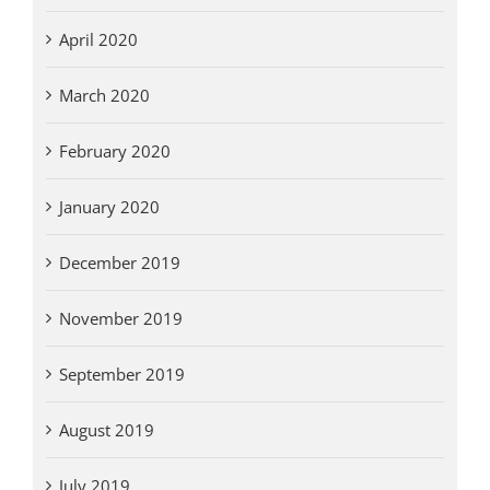
April 2020
March 2020
February 2020
January 2020
December 2019
November 2019
September 2019
August 2019
July 2019