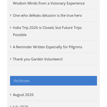
Wisdom Minds from a Visionary Experience
One who defeats delusion is the true hero
India Trip 2026 is Closed, but Future Trips
Possible
A Reminder Written Especially for Pilgrims
Thank you Garden Volunteers!
Archives
August 2026
July 2026