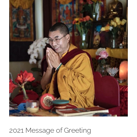
Larger
Image
2021 Message of Greeting