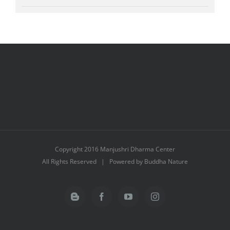
Copyright 2016 Manjushri Dharma Center
All Rights Reserved | Powered by Buddha Nature
Blogger
Facebook
YouTube
Instagram