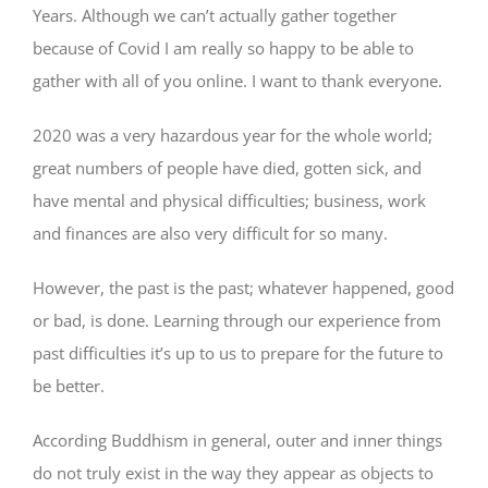
Years. Although we can’t actually gather together
because of Covid I am really so happy to be able to
gather with all of you online. I want to thank everyone.
2020 was a very hazardous year for the whole world;
great numbers of people have died, gotten sick, and
have mental and physical difficulties; business, work
and finances are also very difficult for so many.
However, the past is the past; whatever happened, good
or bad, is done. Learning through our experience from
past difficulties it’s up to us to prepare for the future to
be better.
According Buddhism in general, outer and inner things
do not truly exist in the way they appear as objects to