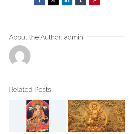
Facebook
X
LinkedIn
Tumblr
Pinterest
About the Author:
admin
Related Posts