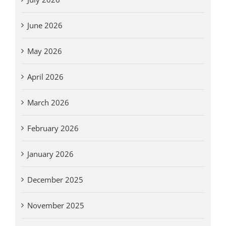
June 2026
May 2026
April 2026
March 2026
February 2026
January 2026
December 2025
November 2025