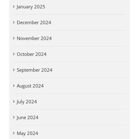
January 2025
December 2024
November 2024
October 2024
September 2024
August 2024
July 2024
June 2024
May 2024