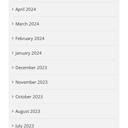
April 2024
March 2024
February 2024
January 2024
December 2023
November 2023
October 2023
August 2023
July 2023