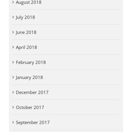
August 2018
July 2018
June 2018
April 2018
February 2018
January 2018
December 2017
October 2017
September 2017