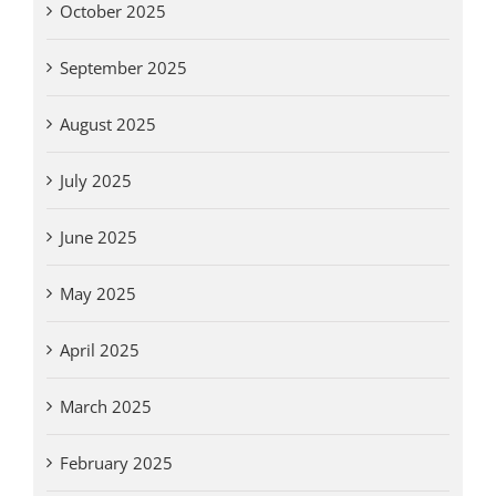
October 2025
September 2025
August 2025
July 2025
June 2025
May 2025
April 2025
March 2025
February 2025