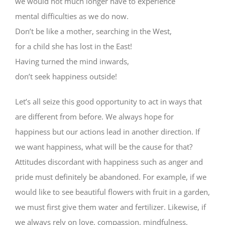
we would not much longer have to experience
mental difficulties as we do now.
Don’t be like a mother, searching in the West,
for a child she has lost in the East!
Having turned the mind inwards,
don’t seek happiness outside!
Let’s all seize this good opportunity to act in ways that
are different from before. We always hope for
happiness but our actions lead in another direction. If
we want happiness, what will be the cause for that?
Attitudes discordant with happiness such as anger and
pride must definitely be abandoned. For example, if we
would like to see beautiful flowers with fruit in a garden,
we must first give them water and fertilizer. Likewise, if
we always rely on love, compassion, mindfulness,