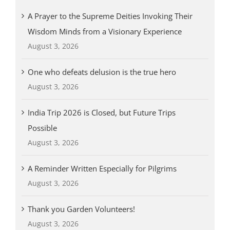
A Prayer to the Supreme Deities Invoking Their
Wisdom Minds from a Visionary Experience
August 3, 2026
One who defeats delusion is the true hero
August 3, 2026
India Trip 2026 is Closed, but Future Trips
Possible
August 3, 2026
A Reminder Written Especially for Pilgrims
August 3, 2026
Thank you Garden Volunteers!
August 3, 2026