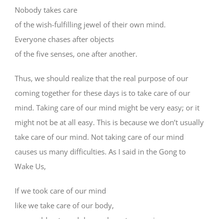
Nobody takes care
of the wish-fulfilling jewel of their own mind.
Everyone chases after objects
of the five senses, one after another.
Thus, we should realize that the real purpose of our
coming together for these days is to take care of our
mind. Taking care of our mind might be very easy; or it
might not be at all easy. This is because we don’t usually
take care of our mind. Not taking care of our mind
causes us many difficulties. As I said in the Gong to
Wake Us,
If we took care of our mind
like we take care of our body,