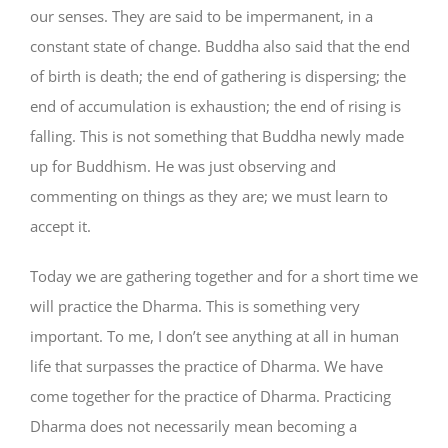
our senses. They are said to be impermanent, in a
constant state of change. Buddha also said that the end
of birth is death; the end of gathering is dispersing; the
end of accumulation is exhaustion; the end of rising is
falling. This is not something that Buddha newly made
up for Buddhism. He was just observing and
commenting on things as they are; we must learn to
accept it.
Today we are gathering together and for a short time we
will practice the Dharma. This is something very
important. To me, I don’t see anything at all in human
life that surpasses the practice of Dharma. We have
come together for the practice of Dharma. Practicing
Dharma does not necessarily mean becoming a