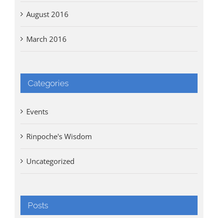
August 2016
March 2016
Categories
Events
Rinpoche's Wisdom
Uncategorized
Posts