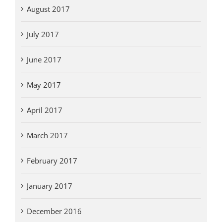
August 2017
July 2017
June 2017
May 2017
April 2017
March 2017
February 2017
January 2017
December 2016