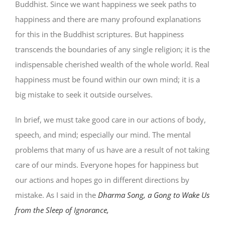
Buddhist. Since we want happiness we seek paths to
happiness and there are many profound explanations
for this in the Buddhist scriptures. But happiness
transcends the boundaries of any single religion; it is the
indispensable cherished wealth of the whole world. Real
happiness must be found within our own mind; it is a
big mistake to seek it outside ourselves.
In brief, we must take good care in our actions of body,
speech, and mind; especially our mind. The mental
problems that many of us have are a result of not taking
care of our minds. Everyone hopes for happiness but
our actions and hopes go in different directions by
mistake. As I said in the
Dharma Song, a Gong to Wake Us
from the Sleep of Ignorance,