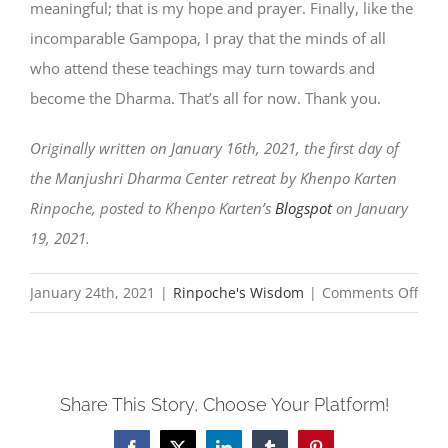
meaningful; that is my hope and prayer. Finally, like the
incomparable Gampopa, I pray that the minds of all
who attend these teachings may turn towards and
become the Dharma. That’s all for now. Thank you.
Originally written on January 16th, 2021, the first day of
the Manjushri Dharma Center retreat by Khenpo Karten
Rinpoche, posted to Khenpo Karten’s
Blogspot
on January
19, 2021.
on
January 24th, 2021
|
Rinpoche's Wisdom
|
Comments Off
202
Mes
of
Share This Story, Choose Your Platform!
Gree