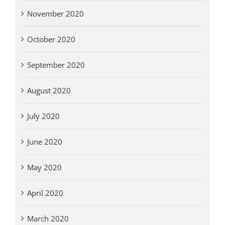
November 2020
October 2020
September 2020
August 2020
July 2020
June 2020
May 2020
April 2020
March 2020