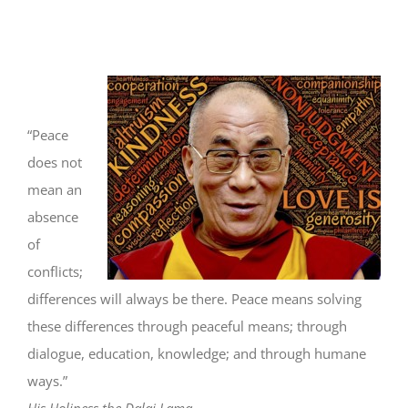
“Peace
does not
mean an
absence
of
conflicts;
differences will always be there. Peace means solving
these differences through peaceful means; through
dialogue, education, knowledge; and through humane
ways.”