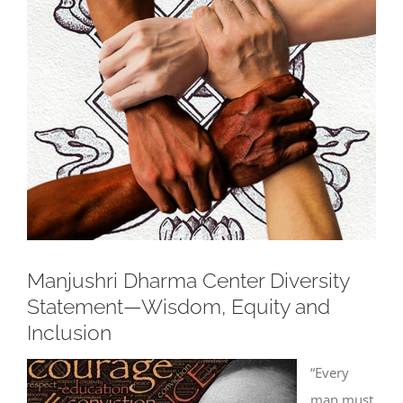
Larger
Image
Manjushri Dharma Center Diversity
Statement—Wisdom, Equity and
Inclusion
“Every
man must