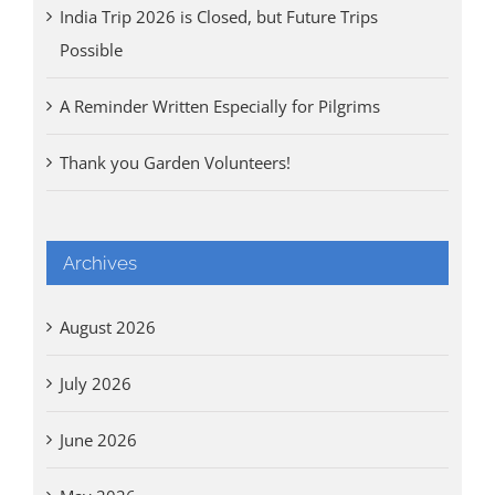
India Trip 2026 is Closed, but Future Trips
Possible
A Reminder Written Especially for Pilgrims
Thank you Garden Volunteers!
Archives
August 2026
July 2026
June 2026