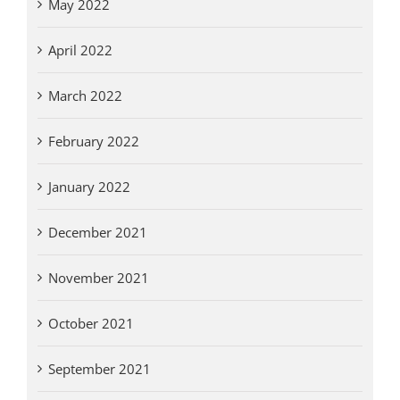
May 2022
April 2022
March 2022
February 2022
January 2022
December 2021
November 2021
October 2021
September 2021