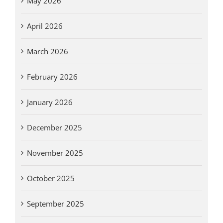
May 2026
April 2026
March 2026
February 2026
January 2026
December 2025
November 2025
October 2025
September 2025