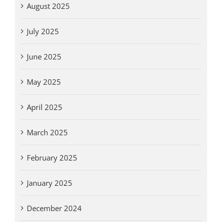
August 2025
July 2025
June 2025
May 2025
April 2025
March 2025
February 2025
January 2025
December 2024