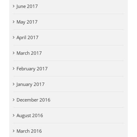
June 2017
May 2017
April 2017
March 2017
February 2017
January 2017
December 2016
August 2016
March 2016