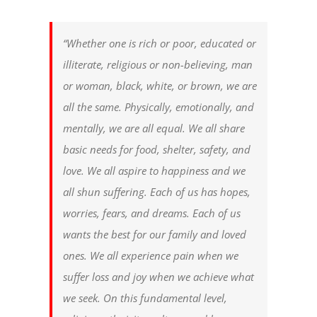
“Whether one is rich or poor, educated or
illiterate, religious or non-believing, man
or woman, black, white, or brown, we are
all the same. Physically, emotionally, and
mentally, we are all equal. We all share
basic needs for food, shelter, safety, and
love. We all aspire to happiness and we
all shun suffering. Each of us has hopes,
worries, fears, and dreams. Each of us
wants the best for our family and loved
ones. We all experience pain when we
suffer loss and joy when we achieve what
we seek. On this fundamental level,