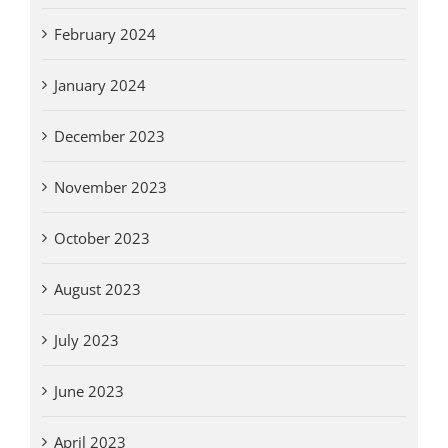
February 2024
January 2024
December 2023
November 2023
October 2023
August 2023
July 2023
June 2023
April 2023