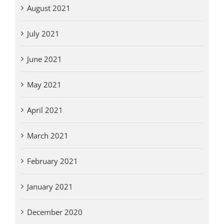
August 2021
July 2021
June 2021
May 2021
April 2021
March 2021
February 2021
January 2021
December 2020