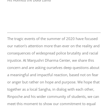
His Holiness the Dalai Lama
The tragic events of the summer of 2020 have focused
our nation’s attention more than ever on the reality and
consequences of widespread police brutality and racial
injustice. At Manjushri Dharma Center, we share this
concern and are asking ourselves deep questions about
a meaningful and impactful reaction, based not on fear
or anger but rather on hope and purpose. We hope that
together as a local Sangha, in dialog with each other,
Rinpoche and his wider community of students, we can
meet this moment to show our commitment to equal