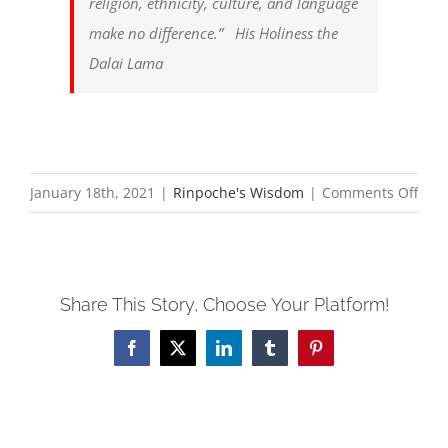
religion, ethnicity, culture, and language
make no difference.”
His Holiness the
Dalai Lama
on
January 18th, 2021
|
Rinpoche's Wisdom
|
Comments Off
Manj
Dha
Cent
Share This Story, Choose Your Platform!
Dive
Stat
Facebook
X
LinkedIn
Tumblr
Pinterest
—
Wis
Equi
and