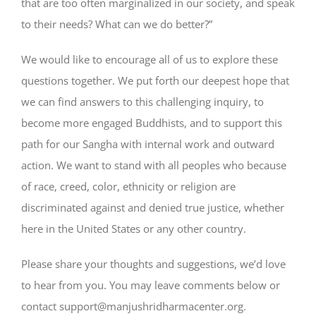
that are too often marginalized in our society, and speak
to their needs? What can we do better?”
We would like to encourage all of us to explore these
questions together. We put forth our deepest hope that
we can find answers to this challenging inquiry, to
become more engaged Buddhists, and to support this
path for our Sangha with internal work and outward
action. We want to stand with all peoples who because
of race, creed, color, ethnicity or religion are
discriminated against and denied true justice, whether
here in the United States or any other country.
Please share your thoughts and suggestions, we’d love
to hear from you. You may leave comments below or
contact
support@manjushridharmacenter.org
.