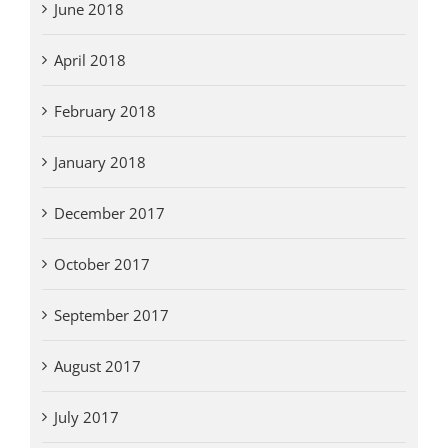
June 2018
April 2018
February 2018
January 2018
December 2017
October 2017
September 2017
August 2017
July 2017