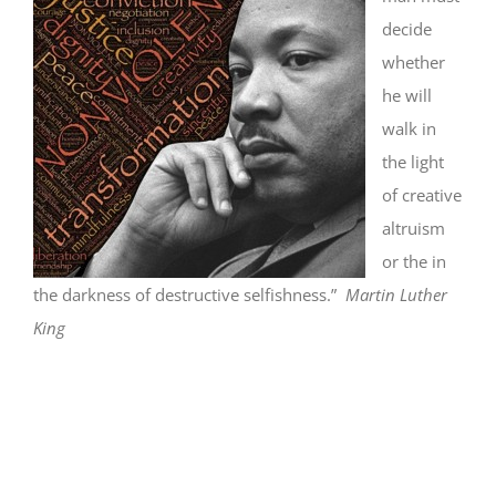
decide
whether
he will
walk in
the light
of creative
altruism
or the in
the darkness of destructive selfishness.”
Martin Luther
King