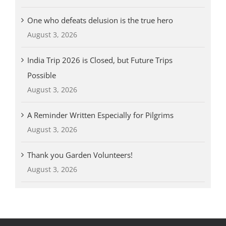
One who defeats delusion is the true hero
August 3, 2026
India Trip 2026 is Closed, but Future Trips
Possible
August 3, 2026
A Reminder Written Especially for Pilgrims
August 3, 2026
Thank you Garden Volunteers!
August 3, 2026