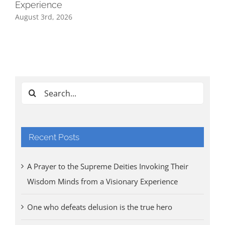
Experience
August 3rd, 2026
Ind
Cl
Tri
Aug
Search
for:
Recent Posts
A Prayer to the Supreme Deities Invoking Their
Wisdom Minds from a Visionary Experience
One who defeats delusion is the true hero