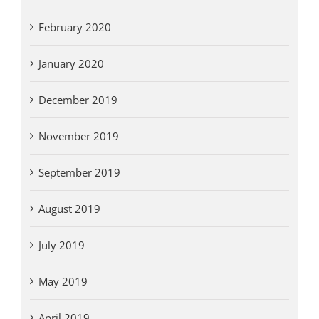
February 2020
January 2020
December 2019
November 2019
September 2019
August 2019
July 2019
May 2019
April 2019