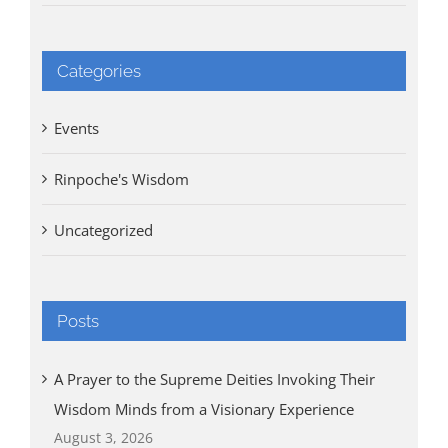
Categories
Events
Rinpoche's Wisdom
Uncategorized
Posts
A Prayer to the Supreme Deities Invoking Their
Wisdom Minds from a Visionary Experience
August 3, 2026