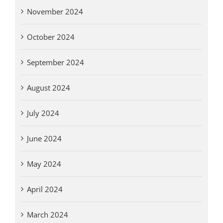
November 2024
October 2024
September 2024
August 2024
July 2024
June 2024
May 2024
April 2024
March 2024