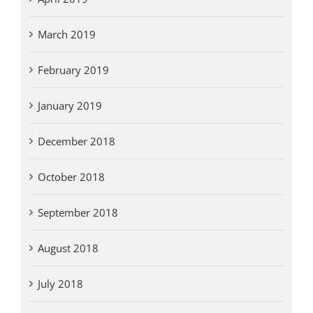
March 2019
February 2019
January 2019
December 2018
October 2018
September 2018
August 2018
July 2018