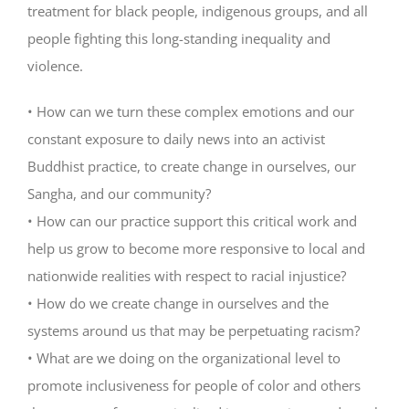
treatment for black people, indigenous groups, and all
people fighting this long-standing inequality and
violence.
• How can we turn these complex emotions and our
constant exposure to daily news into an activist
Buddhist practice, to create change in ourselves, our
Sangha, and our community?
• How can our practice support this critical work and
help us grow to become more responsive to local and
nationwide realities with respect to racial injustice?
• How do we create change in ourselves and the
systems around us that may be perpetuating racism?
• What are we doing on the organizational level to
promote inclusiveness for people of color and others