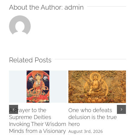
About the Author:
admin
Incl
Related Posts
A Prayer to the
One who defeats
Supreme Deities
delusion is the true
Invoking Their Wisdom
hero
Minds from a Visionary
August 3rd, 2026