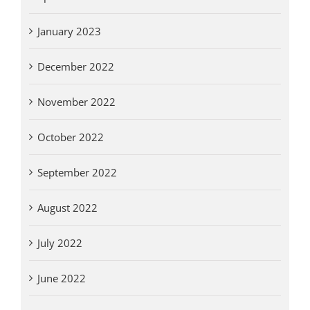
January 2023
December 2022
November 2022
October 2022
September 2022
August 2022
July 2022
June 2022