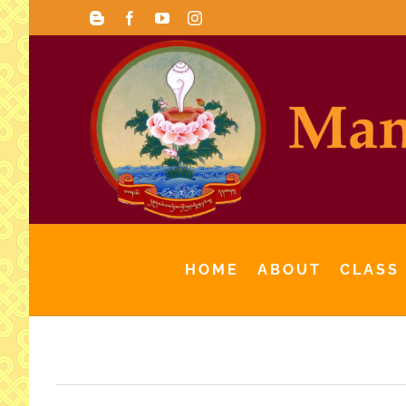
Skip
Blogger
Facebook
YouTube
Instagram
to
content
HOME
ABOUT
CLASS