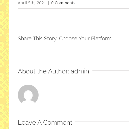
April 5th, 2021
|
0 Comments
Share This Story, Choose Your Platform!
About the Author:
admin
Leave A Comment