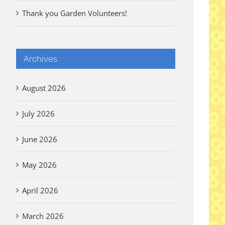
Thank you Garden Volunteers!
Archives
August 2026
July 2026
June 2026
May 2026
April 2026
March 2026