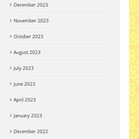
December 2023
November 2023
October 2023
August 2023
July 2023
June 2023
April 2023
January 2023
December 2022