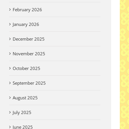
February 2026
January 2026
December 2025
November 2025
October 2025
September 2025
August 2025
July 2025
June 2025