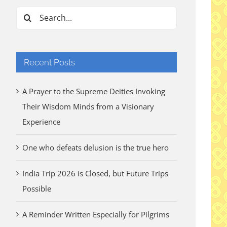
Search
for:
Recent Posts
A Prayer to the Supreme Deities Invoking
Their Wisdom Minds from a Visionary
Experience
One who defeats delusion is the true hero
India Trip 2026 is Closed, but Future Trips
Possible
A Reminder Written Especially for Pilgrims