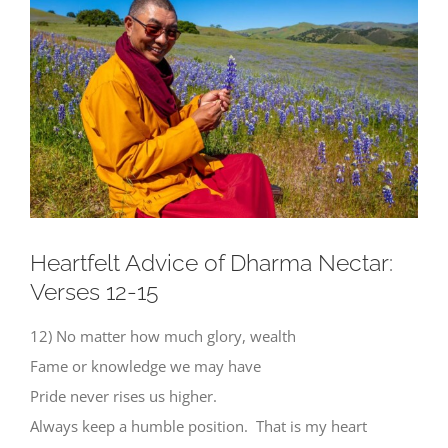
Larger
Image
Heartfelt Advice of Dharma Nectar:
Verses 12-15
12) No matter how much glory, wealth
Fame or knowledge we may have
Pride never rises us higher.
Always keep a humble position. That is my heart