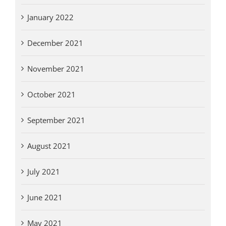
January 2022
December 2021
November 2021
October 2021
September 2021
August 2021
July 2021
June 2021
May 2021