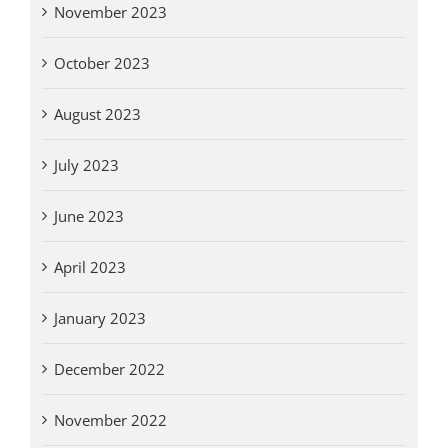
November 2023
October 2023
August 2023
July 2023
June 2023
April 2023
January 2023
December 2022
November 2022