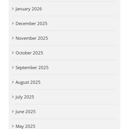
January 2026
December 2025
November 2025
October 2025
September 2025
August 2025
July 2025
June 2025
May 2025