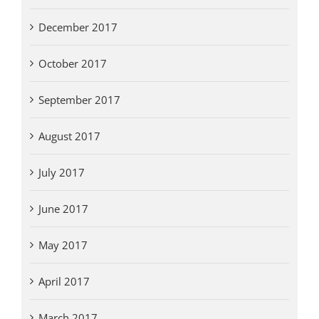
December 2017
October 2017
September 2017
August 2017
July 2017
June 2017
May 2017
April 2017
March 2017