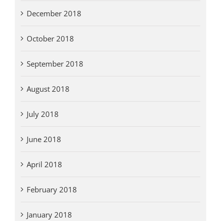
December 2018
October 2018
September 2018
August 2018
July 2018
June 2018
April 2018
February 2018
January 2018