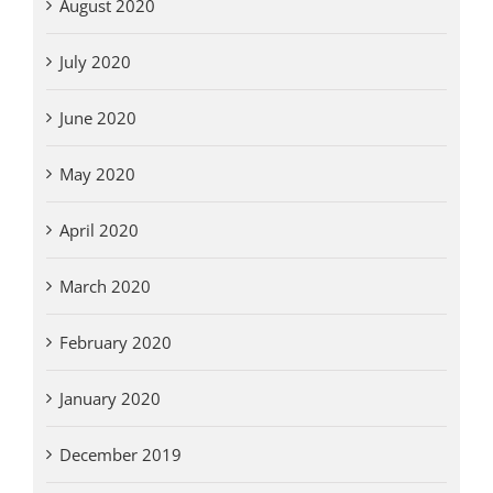
August 2020
July 2020
June 2020
May 2020
April 2020
March 2020
February 2020
January 2020
December 2019