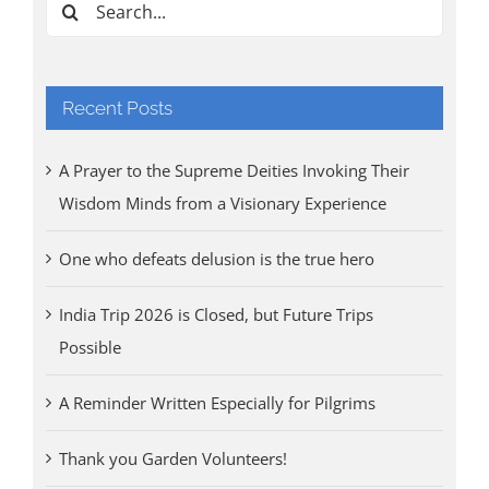
Search
for:
Recent Posts
A Prayer to the Supreme Deities Invoking Their
Wisdom Minds from a Visionary Experience
One who defeats delusion is the true hero
India Trip 2026 is Closed, but Future Trips
Possible
A Reminder Written Especially for Pilgrims
Thank you Garden Volunteers!