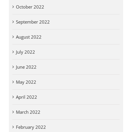
October 2022
September 2022
August 2022
July 2022
June 2022
May 2022
April 2022
March 2022
February 2022