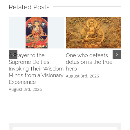
Related Posts
A Prayer to the
One who defeats
Supreme Deities
delusion is the true
Invoking Their Wisdom
hero
Minds from a Visionary
August 3rd, 2026
Experience
August 3rd, 2026
Ind
Cl
Tri
Aug