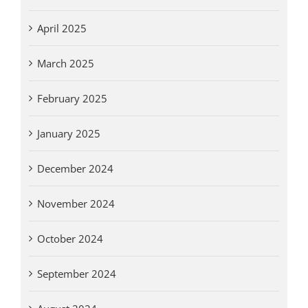
April 2025
March 2025
February 2025
January 2025
December 2024
November 2024
October 2024
September 2024