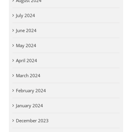
August 2024
July 2024
June 2024
May 2024
April 2024
March 2024
February 2024
January 2024
December 2023