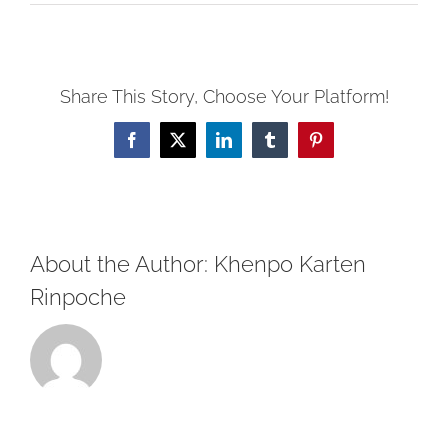
Heartfelt
Advice
of
Share This Story, Choose Your Platform!
Dharma
Nectar:
Facebook
X
LinkedIn
Tumblr
Pinterest
Verses
12-
15
About the Author:
Khenpo Karten
Rinpoche