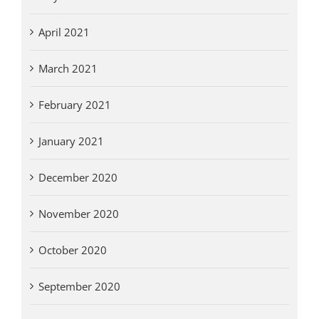
April 2021
March 2021
February 2021
January 2021
December 2020
November 2020
October 2020
September 2020