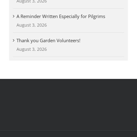
August 3, 2026
A Reminder Written Especially for Pilgrims
August 3, 2026
Thank you Garden Volunteers!
August 3, 2026