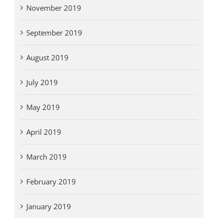
November 2019
September 2019
August 2019
July 2019
May 2019
April 2019
March 2019
February 2019
January 2019