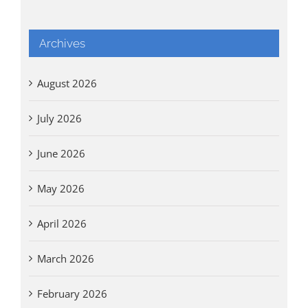
Archives
August 2026
July 2026
June 2026
May 2026
April 2026
March 2026
February 2026