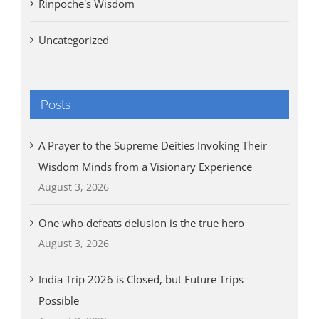
Rinpoche's Wisdom
Uncategorized
Posts
A Prayer to the Supreme Deities Invoking Their
Wisdom Minds from a Visionary Experience
August 3, 2026
One who defeats delusion is the true hero
August 3, 2026
India Trip 2026 is Closed, but Future Trips
Possible