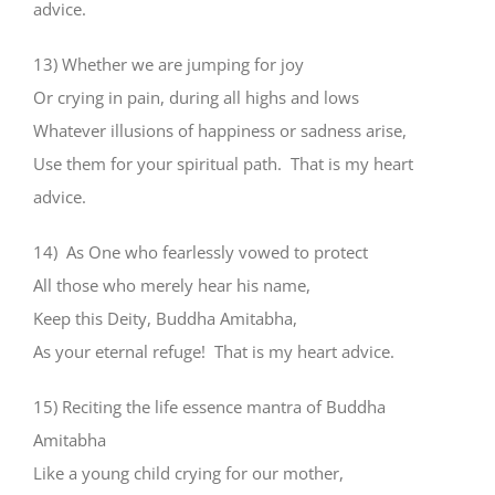
advice.
13) Whether we are jumping for joy
Or crying in pain, during all highs and lows
Whatever illusions of happiness or sadness arise,
Use them for your spiritual path. That is my heart
advice.
14) As One who fearlessly vowed to protect
All those who merely hear his name,
Keep this Deity, Buddha Amitabha,
As your eternal refuge! That is my heart advice.
15) Reciting the life essence mantra of Buddha
Amitabha
Like a young child crying for our mother,