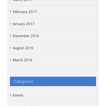
February 2017
January 2017
December 2016
August 2016
March 2016
Categories
Events