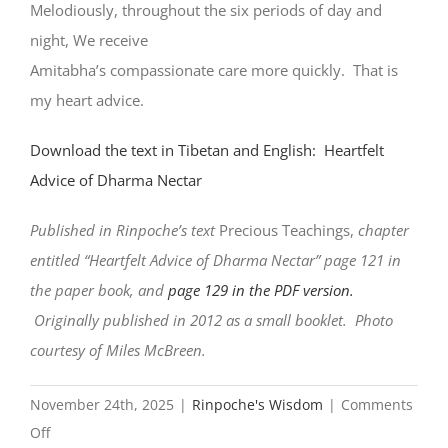
Melodiously, throughout the six periods of day and
night, We receive
Amitabha’s compassionate care more quickly. That is
my heart advice.
Download the text in Tibetan and English: Heartfelt
Advice of Dharma Nectar
Published in Rinpoche’s text
Precious Teachings,
chapter
entitled “Heartfelt Advice of Dharma Nectar” page 121 in
the paper book, and
page 129 in the PDF version.
Originally published in 2012 as a small booklet. Photo
courtesy of Miles McBreen.
November 24th, 2025
|
Rinpoche's Wisdom
|
Comments
on
Off