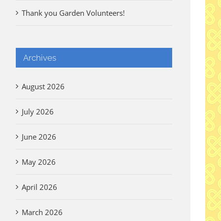
Thank you Garden Volunteers!
Archives
August 2026
July 2026
June 2026
May 2026
April 2026
March 2026