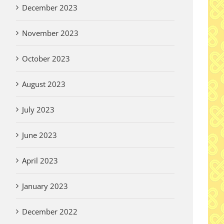
December 2023
November 2023
October 2023
August 2023
July 2023
June 2023
April 2023
January 2023
December 2022