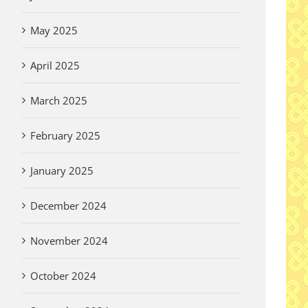
May 2025
April 2025
March 2025
February 2025
January 2025
December 2024
November 2024
October 2024