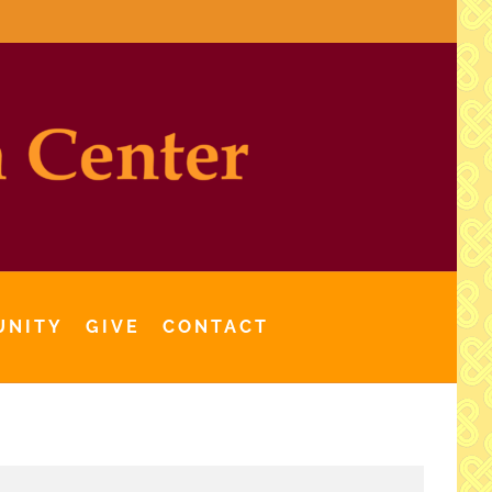
UNITY
GIVE
CONTACT