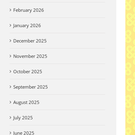
February 2026
January 2026
December 2025
November 2025
October 2025
September 2025
August 2025
July 2025
June 2025