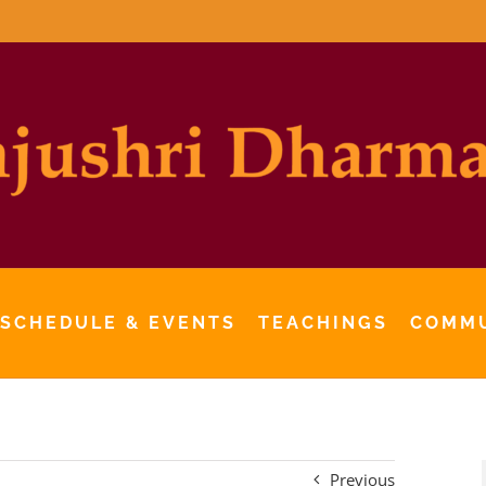
 SCHEDULE & EVENTS
TEACHINGS
COMM
Previous