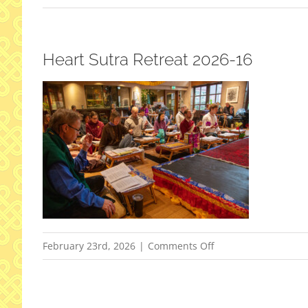
Heart Sutra Retreat 2026-16
on
February 23rd, 2026
|
Comments Off
Heart
Sutra
Retreat