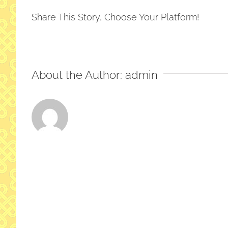
2026-
Share This Story, Choose Your Platform!
16
About the Author:
admin