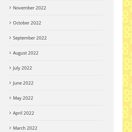
November 2022
October 2022
September 2022
August 2022
July 2022
June 2022
May 2022
April 2022
March 2022