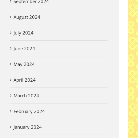
September 2024
August 2024
July 2024
June 2024
May 2024
April 2024
March 2024
February 2024
January 2024