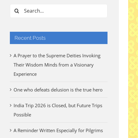
Search
for:
Recent Posts
A Prayer to the Supreme Deities Invoking
Their Wisdom Minds from a Visionary
Experience
One who defeats delusion is the true hero
India Trip 2026 is Closed, but Future Trips
Possible
A Reminder Written Especially for Pilgrims