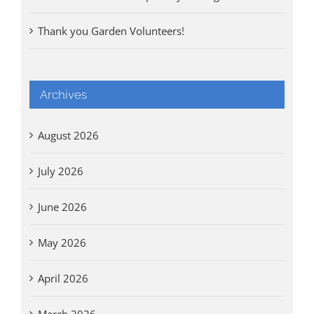
Thank you Garden Volunteers!
Archives
August 2026
July 2026
June 2026
May 2026
April 2026
March 2026