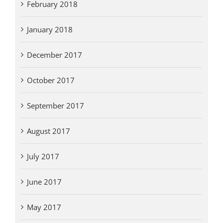
February 2018
January 2018
December 2017
October 2017
September 2017
August 2017
July 2017
June 2017
May 2017