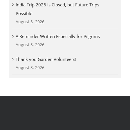
India Trip 2026 is Closed, but Future Trips
Possible
August 3, 2026
A Reminder Written Especially for Pilgrims
August 3, 2026
Thank you Garden Volunteers!
August 3, 2026