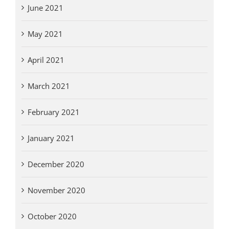
June 2021
May 2021
April 2021
March 2021
February 2021
January 2021
December 2020
November 2020
October 2020