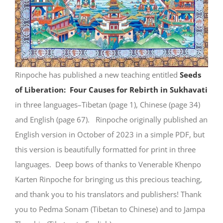
Rinpoche has published a new teaching entitled
Seeds
of Liberation: Four Causes for Rebirth in Sukhavati
in three languages–Tibetan (page 1), Chinese (page 34)
and English (page 67). Rinpoche originally published an
English version in October of 2023 in a simple PDF, but
this version is beautifully formatted for print in three
languages. Deep bows of thanks to Venerable Khenpo
Karten Rinpoche for bringing us this precious teaching,
and thank you to his translators and publishers! Thank
you to Pedma Sonam (Tibetan to Chinese) and to Jampa