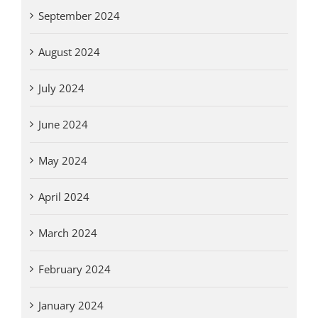
September 2024
August 2024
July 2024
June 2024
May 2024
April 2024
March 2024
February 2024
January 2024