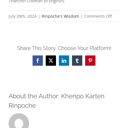
Tharchin (Tibetan to English).
on
July 29th, 2024
|
Rinpoche's Wisdom
|
Comments Off
Seeds
of
Liberati
Share This Story, Choose Your Platform!
Four
Causes
Facebook
X
LinkedIn
Tumblr
Pinterest
for
Rebirth
in
Sukhavat
About the Author:
Khenpo Karten
Rinpoche