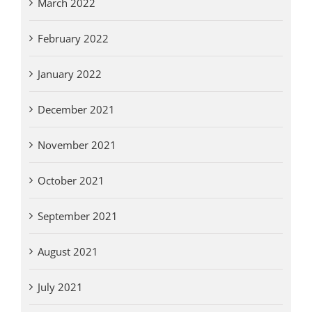
March 2022
February 2022
January 2022
December 2021
November 2021
October 2021
September 2021
August 2021
July 2021