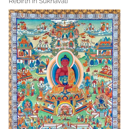
Rebirth in Sukhavati