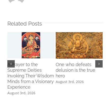
Related Posts
A Prayer to the
One who defeats
Supreme Deities
delusion is the true
Invoking Their Wisdom
hero
Minds from a Visionary
August 3rd, 2026
Experience
August 3rd, 2026
Ind