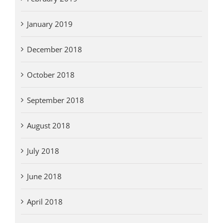
January 2019
December 2018
October 2018
September 2018
August 2018
July 2018
June 2018
April 2018