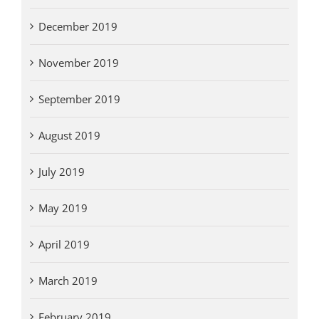
December 2019
November 2019
September 2019
August 2019
July 2019
May 2019
April 2019
March 2019
February 2019