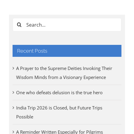
Cl
Tri
Aug
Search
for:
Recent Posts
A Prayer to the Supreme Deities Invoking Their
Wisdom Minds from a Visionary Experience
One who defeats delusion is the true hero
India Trip 2026 is Closed, but Future Trips
Possible
A Reminder Written Especially for Pilgrims