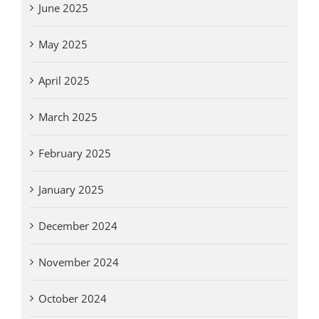
June 2025
May 2025
April 2025
March 2025
February 2025
January 2025
December 2024
November 2024
October 2024