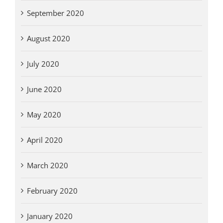
September 2020
August 2020
July 2020
June 2020
May 2020
April 2020
March 2020
February 2020
January 2020