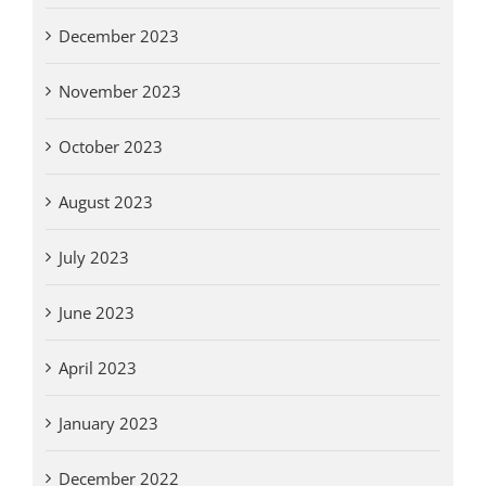
December 2023
November 2023
October 2023
August 2023
July 2023
June 2023
April 2023
January 2023
December 2022