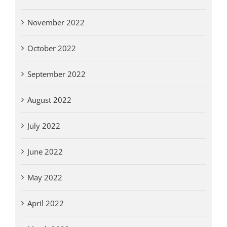
November 2022
October 2022
September 2022
August 2022
July 2022
June 2022
May 2022
April 2022