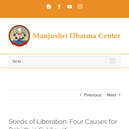
Skip
Blogger
Facebook
YouTube
Instagram
to
content
Go to...
Previous
Next
Seeds of Liberation: Four Causes for