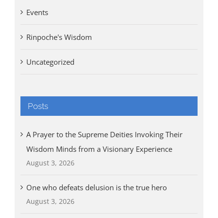
Events
Rinpoche's Wisdom
Uncategorized
Posts
A Prayer to the Supreme Deities Invoking Their
Wisdom Minds from a Visionary Experience
August 3, 2026
One who defeats delusion is the true hero
August 3, 2026