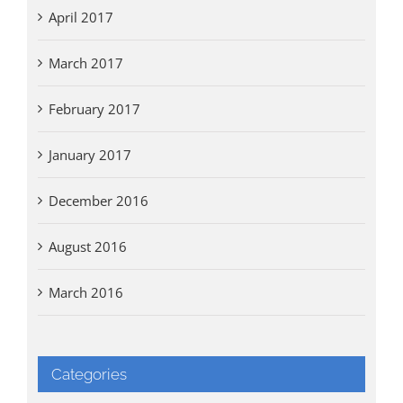
April 2017
March 2017
February 2017
January 2017
December 2016
August 2016
March 2016
Categories