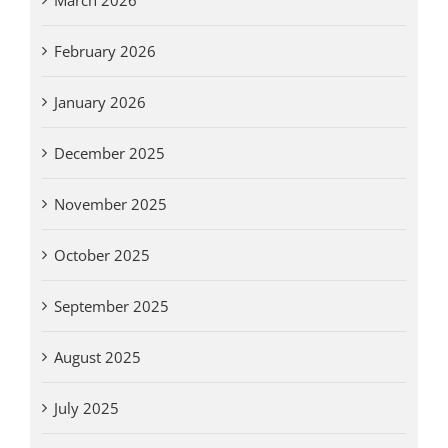
February 2026
January 2026
December 2025
November 2025
October 2025
September 2025
August 2025
July 2025