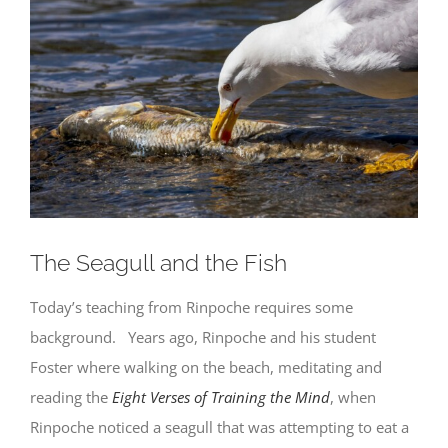
Larger
Image
The Seagull and the Fish
Today’s teaching from Rinpoche requires some
background. Years ago, Rinpoche and his student
Foster where walking on the beach, meditating and
reading the
Eight Verses of Training the Mind
, when
Rinpoche noticed a seagull that was attempting to eat a