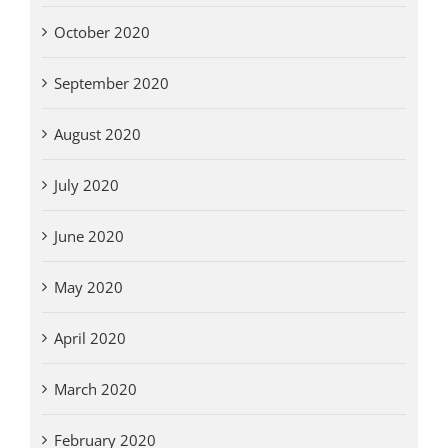
October 2020
September 2020
August 2020
July 2020
June 2020
May 2020
April 2020
March 2020
February 2020