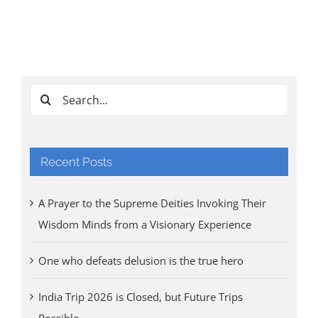
Ind
Cl
Tri
Aug
Search
for:
Recent Posts
A Prayer to the Supreme Deities Invoking Their
Wisdom Minds from a Visionary Experience
One who defeats delusion is the true hero
India Trip 2026 is Closed, but Future Trips
Possible