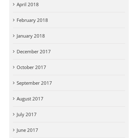
April 2018
February 2018
January 2018
December 2017
October 2017
September 2017
August 2017
July 2017
June 2017