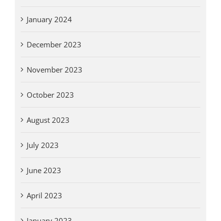
January 2024
December 2023
November 2023
October 2023
August 2023
July 2023
June 2023
April 2023
January 2023