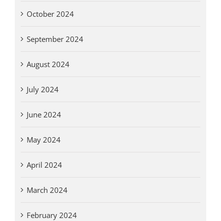
October 2024
September 2024
August 2024
July 2024
June 2024
May 2024
April 2024
March 2024
February 2024