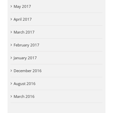
May 2017
April 2017
March 2017
February 2017
January 2017
December 2016
August 2016
March 2016