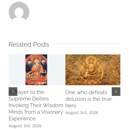
Related Posts
A Prayer to the
One who defeats
Supreme Deities
delusion is the true
Invoking Their Wisdom
hero
Minds from a Visionary
August 3rd, 2026
Experience
August 3rd, 2026