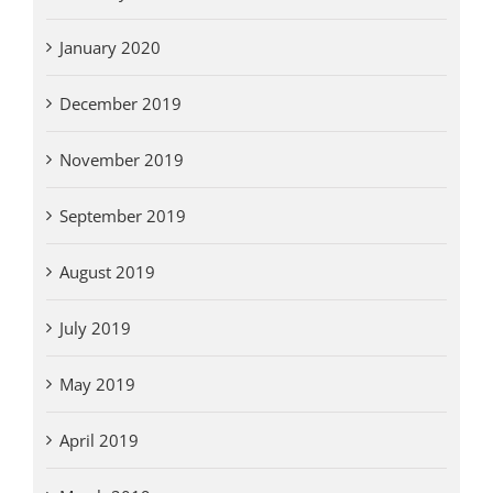
January 2020
December 2019
November 2019
September 2019
August 2019
July 2019
May 2019
April 2019