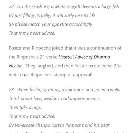
22. On the seashore, a white seagull devours a large fish
By just filling its belly, it will surly lose its life
So please match your appetite accordingly
That is my heart advice.
Foster and Rinpoche joked that it was a continuation of
the Rinpoche’s 21 verse
Heartelt Advice of Dharma
Nectar.
They laughed, and then Foster wrote verse 23–
which has Rinpoche’s stamp of approval!
23. When feeling grumpy, drink water and go on a walk.
Think about love, wisdom, and impermanence.
Then take a nap.
That is my heart advice.
By Venerable Khenpo Karten Rinpoche and his dear