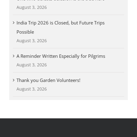
August 3, 2026
India Trip 2026 is Closed, but Future Trips
Possible
August 3, 2026
A Reminder Written Especially for Pilgrims
August 3, 2026
Thank you Garden Volunteers!
August 3, 2026