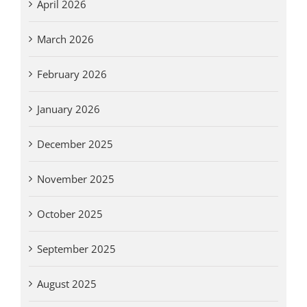
April 2026
March 2026
February 2026
January 2026
December 2025
November 2025
October 2025
September 2025
August 2025