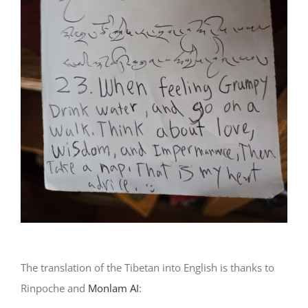
The translation of the Tibetan into English is thanks to
Rinpoche and
Monlam AI
: