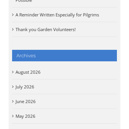
A Reminder Written Especially for Pilgrims
Thank you Garden Volunteers!
Archives
August 2026
July 2026
June 2026
May 2026