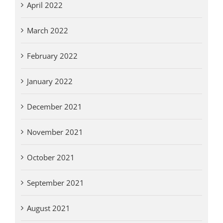
April 2022
March 2022
February 2022
January 2022
December 2021
November 2021
October 2021
September 2021
August 2021