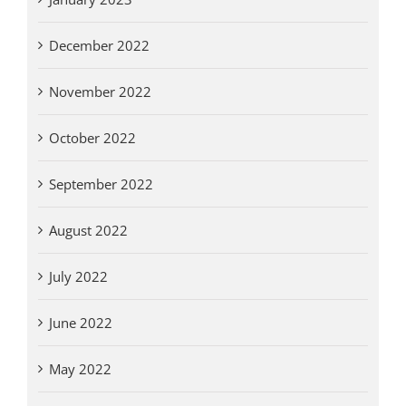
December 2022
November 2022
October 2022
September 2022
August 2022
July 2022
June 2022
May 2022