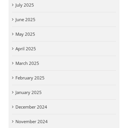
July 2025
June 2025
May 2025
April 2025
March 2025
February 2025
January 2025
December 2024
November 2024