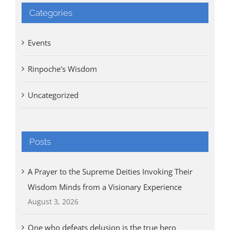
Categories
Events
Rinpoche's Wisdom
Uncategorized
Posts
A Prayer to the Supreme Deities Invoking Their
Wisdom Minds from a Visionary Experience
August 3, 2026
One who defeats delusion is the true hero