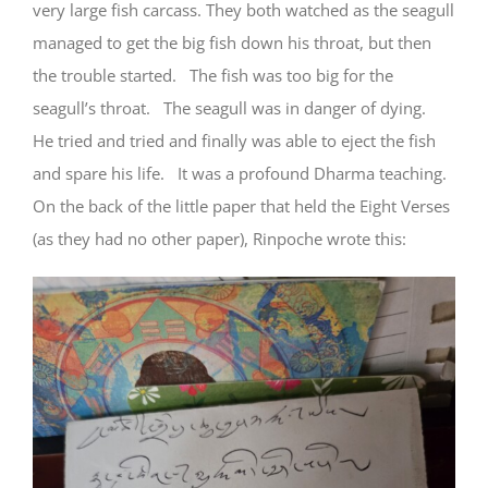
very large fish carcass. They both watched as the seagull
managed to get the big fish down his throat, but then
the trouble started. The fish was too big for the
seagull’s throat. The seagull was in danger of dying.
He tried and tried and finally was able to eject the fish
and spare his life. It was a profound Dharma teaching.
On the back of the little paper that held the Eight Verses
(as they had no other paper), Rinpoche wrote this: