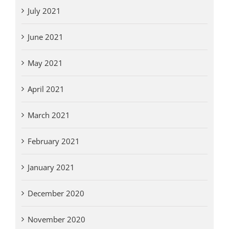
July 2021
June 2021
May 2021
April 2021
March 2021
February 2021
January 2021
December 2020
November 2020