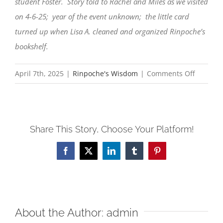
student Foster. Story told to Rachel and Miles as we visited
on 4-6-25; year of the event unknown; the little card
turned up when Lisa A. cleaned and organized Rinpoche’s
bookshelf.
on
April 7th, 2025
|
Rinpoche's Wisdom
|
Comments Off
The
Seagull
and
Share This Story, Choose Your Platform!
the
Fish
Facebook
X
LinkedIn
Tumblr
Pinterest
About the Author:
admin