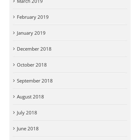
March 2019
February 2019
January 2019
December 2018
October 2018
September 2018
August 2018
July 2018
June 2018