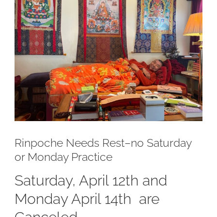
Larger
Image
Rinpoche Needs Rest–no Saturday
or Monday Practice
Saturday, April 12th and
Monday April 14th are