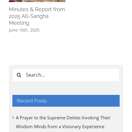
Minutes & Report from
2025 All-Sangha
Meeting
June 16th, 2025
Search
for:
Recent Posts
A Prayer to the Supreme Deities Invoking Their
Wisdom Minds from a Visionary Experience