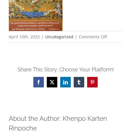
on
April 10th, 2025
|
Uncategorized
|
Comments Off
Rinpoche
Needs
Rest–
Share This Story, Choose Your Platform!
no
Saturday
Facebook
X
LinkedIn
Tumblr
Pinterest
or
Monday
Practice
About the Author:
Khenpo Karten
Rinpoche