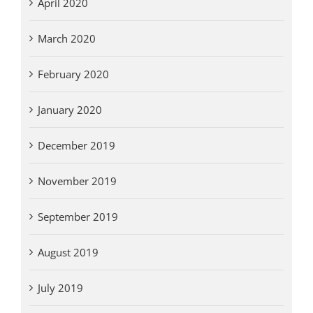
April 2020
March 2020
February 2020
January 2020
December 2019
November 2019
September 2019
August 2019
July 2019