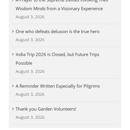
Wisdom Minds from a Visionary Experience
August 3, 2026
One who defeats delusion is the true hero
August 3, 2026
India Trip 2026 is Closed, but Future Trips
Possible
August 3, 2026
A Reminder Written Especially for Pilgrims
August 3, 2026
Thank you Garden Volunteers!
August 3, 2026