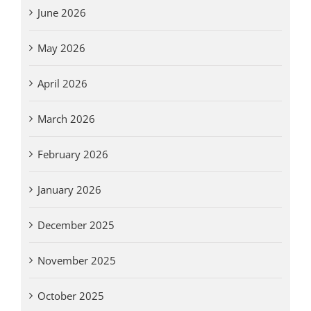
June 2026
May 2026
April 2026
March 2026
February 2026
January 2026
December 2025
November 2025
October 2025