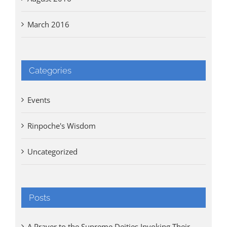
March 2016
Categories
Events
Rinpoche's Wisdom
Uncategorized
Posts
A Prayer to the Supreme Deities Invoking Their