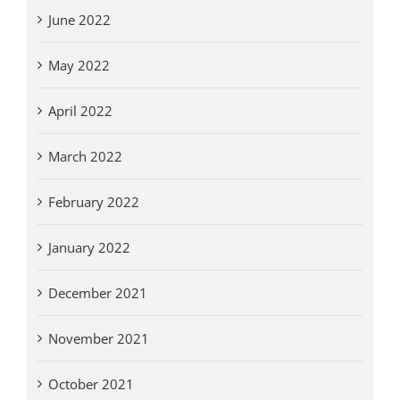
June 2022
May 2022
April 2022
March 2022
February 2022
January 2022
December 2021
November 2021
October 2021