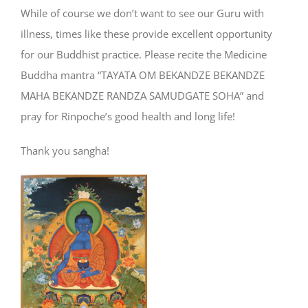
While of course we don’t want to see our Guru with
illness, times like these provide excellent opportunity
for our Buddhist practice. Please recite the Medicine
Buddha mantra “TAYATA OM BEKANDZE BEKANDZE
MAHA BEKANDZE RANDZA SAMUDGATE SOHA” and
pray for Rinpoche’s good health and long life!
Thank you sangha!