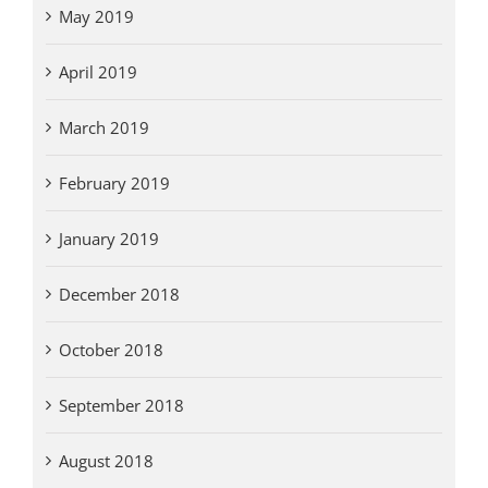
May 2019
April 2019
March 2019
February 2019
January 2019
December 2018
October 2018
September 2018
August 2018