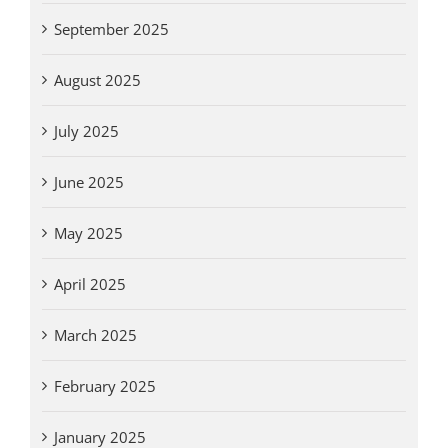
September 2025
August 2025
July 2025
June 2025
May 2025
April 2025
March 2025
February 2025
January 2025