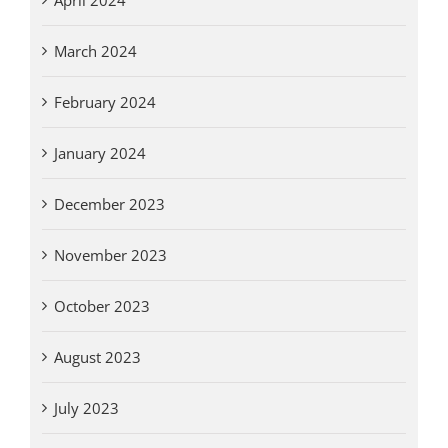
March 2024
February 2024
January 2024
December 2023
November 2023
October 2023
August 2023
July 2023