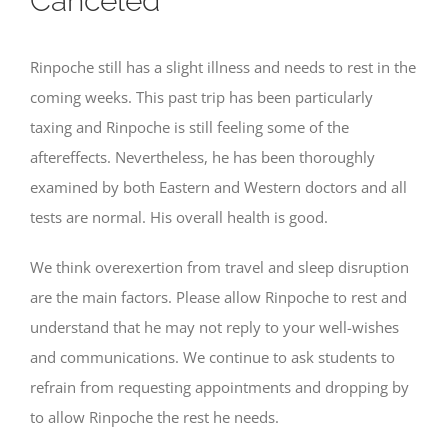
Canceled
Rinpoche still has a slight illness and needs to rest in the
coming weeks. This past trip has been particularly
taxing and Rinpoche is still feeling some of the
aftereffects. Nevertheless, he has been thoroughly
examined by both Eastern and Western doctors and all
tests are normal. His overall health is good.
We think overexertion from travel and sleep disruption
are the main factors. Please allow Rinpoche to rest and
understand that he may not reply to your well-wishes
and communications. We continue to ask students to
refrain from requesting appointments and dropping by
to allow Rinpoche the rest he needs.