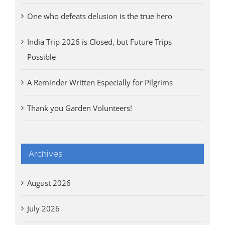
One who defeats delusion is the true hero
India Trip 2026 is Closed, but Future Trips
Possible
A Reminder Written Especially for Pilgrims
Thank you Garden Volunteers!
Archives
August 2026
July 2026