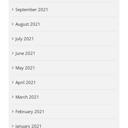
September 2021
August 2021
July 2021
June 2021
May 2021
April 2021
March 2021
February 2021
January 2021