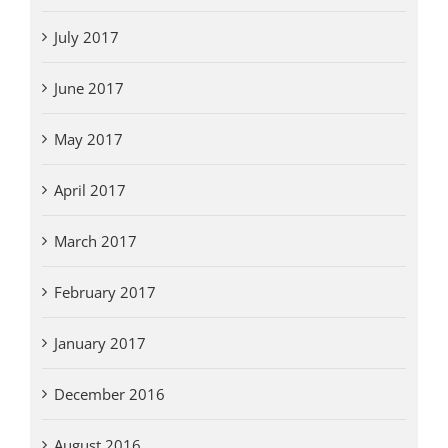
July 2017
June 2017
May 2017
April 2017
March 2017
February 2017
January 2017
December 2016
August 2016