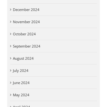
December 2024
November 2024
October 2024
September 2024
August 2024
July 2024
June 2024
May 2024
April 2024