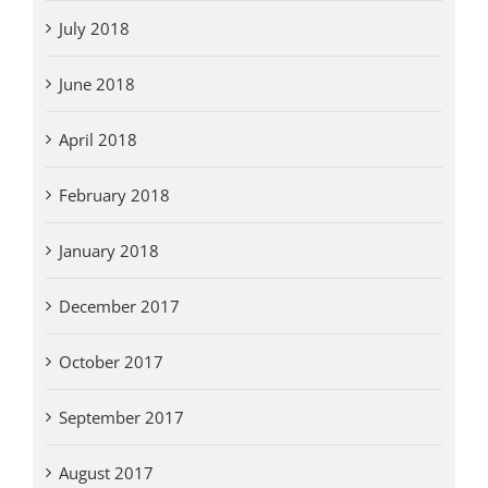
July 2018
June 2018
April 2018
February 2018
January 2018
December 2017
October 2017
September 2017
August 2017