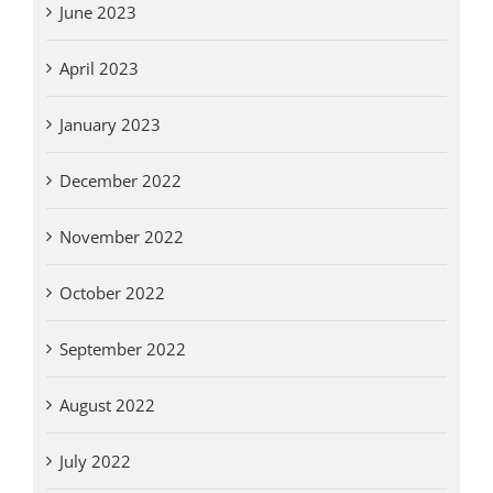
June 2023
April 2023
January 2023
December 2022
November 2022
October 2022
September 2022
August 2022
July 2022