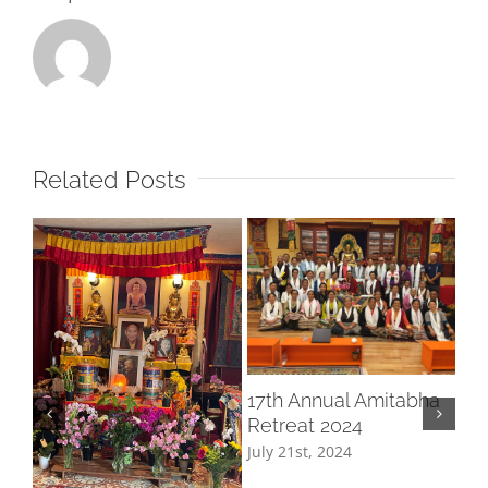
Related Posts
Ge
17th Annual Amitabha
Me
Retreat 2024
Aug
July 21st, 2024