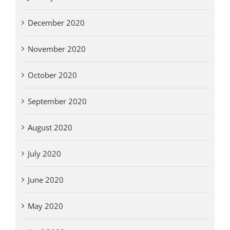
December 2020
November 2020
October 2020
September 2020
August 2020
July 2020
June 2020
May 2020